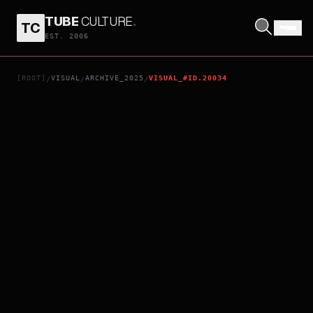
TUBE
CULTURE
.
TC
KARATE KID: LEGENDS
EST. 2006
[ROOT]
VISUAL
ARCHIVE_2025
VISUAL_#ID.20034
/
/
/