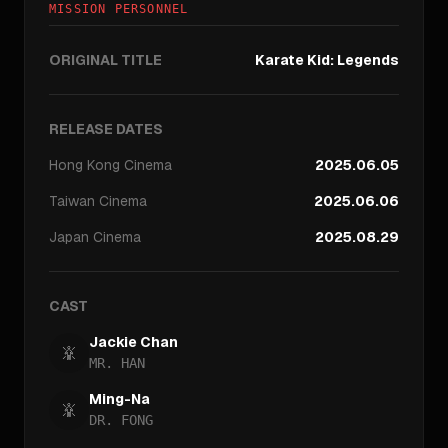
MISSION PERSONNEL
ORIGINAL TITLE
Karate Kid: Legends
RELEASE DATES
Hong Kong
Cinema
2025.06.05
Taiwan
Cinema
2025.06.06
Japan
Cinema
2025.08.29
CAST
Jackie Chan
MR. HAN
Ming-Na
DR. FONG