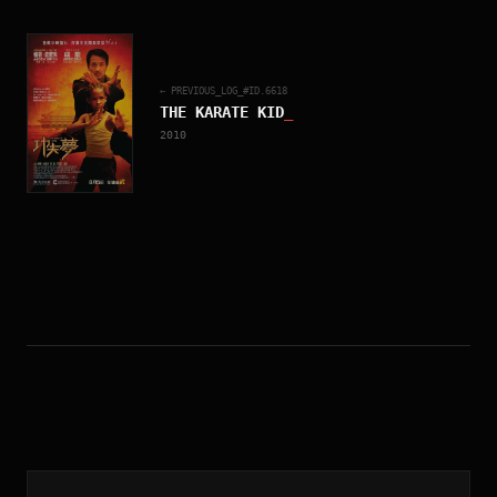
← PREVIOUS_LOG_#ID.
6618
THE KARATE KID
_
2010