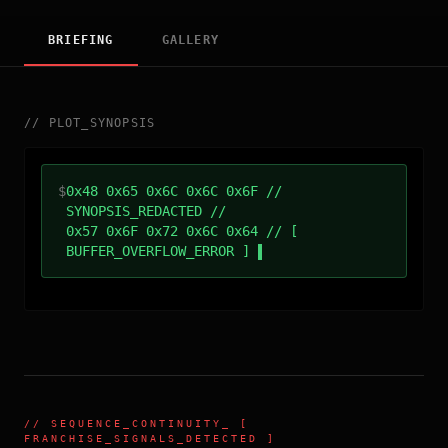
BRIEFING
GALLERY
//
PLOT_SYNOPSIS
$
0x48 0x65 0x6C 0x6C 0x6F //
SYNOPSIS_REDACTED //
0x57 0x6F 0x72 0x6C 0x64 // [
BUFFER_OVERFLOW_ERROR ]
//
SEQUENCE_CONTINUITY
_ [
FRANCHISE_SIGNALS_DETECTED ]