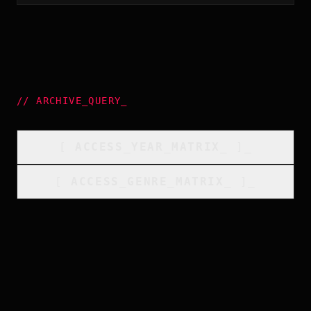
//
ARCHIVE_QUERY
_
[
ACCESS_YEAR_MATRIX
_
]_
[
ACCESS_GENRE_MATRIX
_
]_