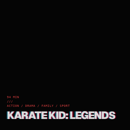
94 MIN
///
ACTION / DRAMA / FAMILY / SPORT
KARATE KID: LEGENDS