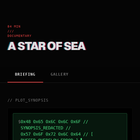
84 MIN
///
DOCUMENTARY
A STAR OF SEA
BRIEFING
GALLERY
//
PLOT_SYNOPSIS
$
0x48 0x65 0x6C 0x6C 0x6F //
SYNOPSIS_REDACTED //
0x57 0x6F 0x72 0x6C 0x64 // [