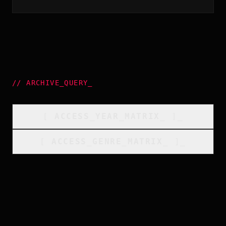
//
ARCHIVE_QUERY
_
[
ACCESS_YEAR_MATRIX
_
]_
[
ACCESS_GENRE_MATRIX
_
]_