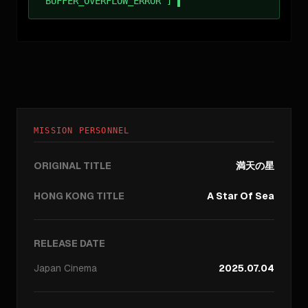
BUFFER_OVERFLOW_ERROR ]
MISSION PERSONNEL
ORIGINAL TITLE
満天の星
HONG KONG TITLE
A Star Of Sea
RELEASE DATE
Japan
Cinema
2025.07.04