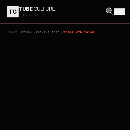
TUBE
CULTURE
.
TC
A STAR OF SEA
EST. 2006
[ROOT]
VISUAL
ARCHIVE_2025
VISUAL_#ID.20194
/
/
/