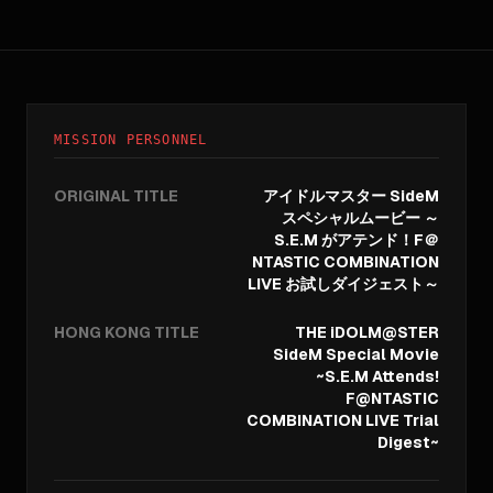
MISSION PERSONNEL
ORIGINAL TITLE
アイドルマスター SideM
スペシャルムービー ～
S.E.M がアテンド！F＠
NTASTIC COMBINATION
LIVE お試しダイジェスト～
HONG KONG TITLE
THE iDOLM@STER
SideM Special Movie
~S.E.M Attends!
F@NTASTIC
COMBINATION LIVE Trial
Digest~