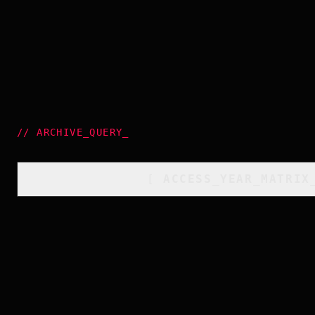
//
ARCHIVE_QUERY
_
[
ACCESS_YEAR_MATRIX