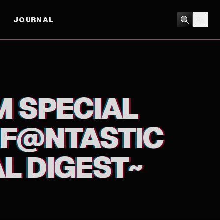
JOURNAL
GEST~
ANIMATION
/
MUSIC
M SPECIAL
! F@NTASTIC
L DIGEST~