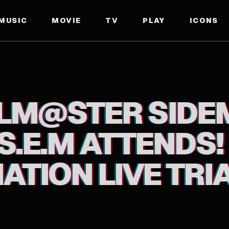
MUSIC
MOVIE
TV
PLAY
ICONS
ATTENDS! F@NTASTIC COMBINATION LIVE TRIAL DI
OLM@STER SIDE
S.E.M ATTENDS
TION LIVE TRIA