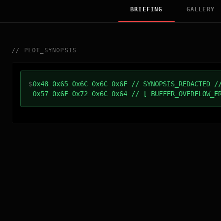
BRIEFING
GALLERY
//
PLOT_SYNOPSIS
$
0x48 0x65 0x6C 0x6C 0x6F // SYNOPSIS_REDACTED /
0x57 0x6F 0x72 0x6C 0x64 // [ BUFFER_OVERFLOW_E