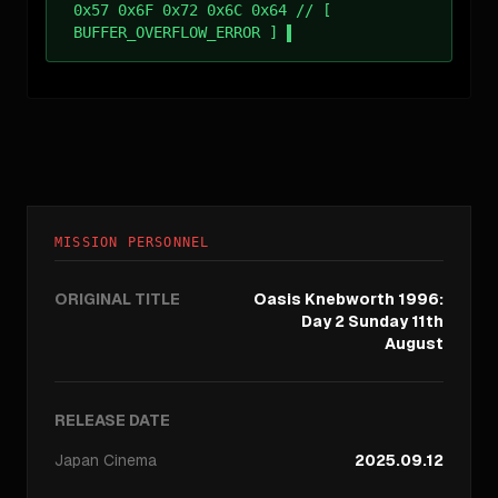
0x57 0x6F 0x72 0x6C 0x64 // [
BUFFER_OVERFLOW_ERROR ]
MISSION PERSONNEL
ORIGINAL TITLE
Oasis Knebworth 1996:
Day 2 Sunday 11th
August
RELEASE DATE
Japan
Cinema
2025.09.12