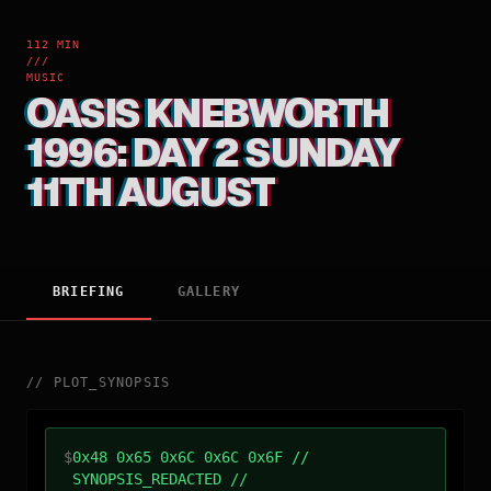
112 MIN
///
MUSIC
OASIS KNEBWORTH
1996: DAY 2 SUNDAY
11TH AUGUST
BRIEFING
GALLERY
//
PLOT_SYNOPSIS
$
0x48 0x65 0x6C 0x6C 0x6F //
SYNOPSIS_REDACTED //