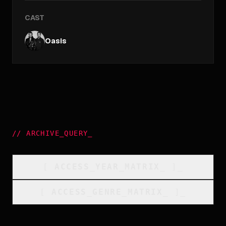
CAST
Oasis
//
ARCHIVE_QUERY
_
[
ACCESS_YEAR_MATRIX
_
]_
[
ACCESS_GENRE_MATRIX
_
]_