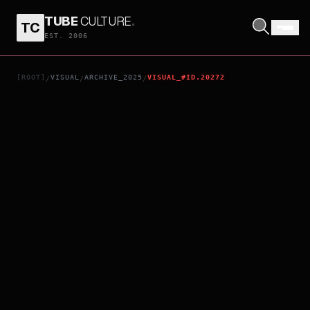
TUBE
CULTURE
.
TC
OASIS KNEBWORTH 1996: DAY 2 SUNDAY 11TH AUGUST
EST. 2006
[ROOT]
VISUAL
ARCHIVE_2025
VISUAL_#ID.20272
/
/
/