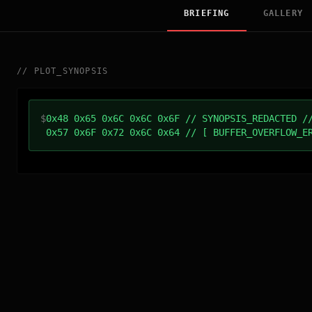
BRIEFING
GALLERY
//
PLOT_SYNOPSIS
$
0x48 0x65 0x6C 0x6C 0x6F // SYNOPSIS_REDACTED /
0x57 0x6F 0x72 0x6C 0x64 // [ BUFFER_OVERFLOW_E