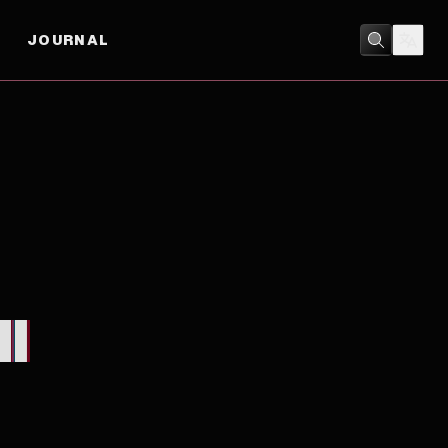
JOURNAL
DRAMA
I