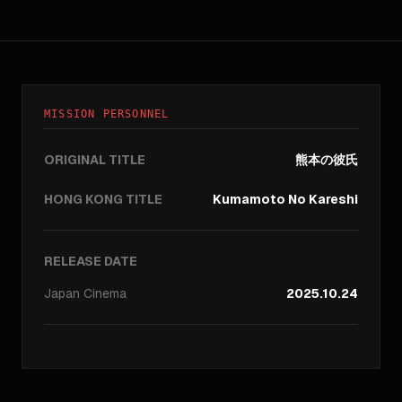
MISSION PERSONNEL
ORIGINAL TITLE
熊本の彼氏
HONG KONG TITLE
Kumamoto No Kareshi
RELEASE DATE
Japan
Cinema
2025.10.24