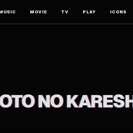
MUSIC
MOVIE
TV
PLAY
ICONS
TO NO KARESH