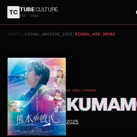
TUBE
CULTURE
.
TC
KUMAMOTO NO KARESHI
EST. 2006
[ROOT]
VISUAL
ARCHIVE_2025
VISUAL_#ID.20502
/
/
/
90 MIN
///
DRAMA
KUMAMO
2025