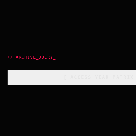
//
ARCHIVE_QUERY
_
[
ACCESS_YEAR_MATRIX