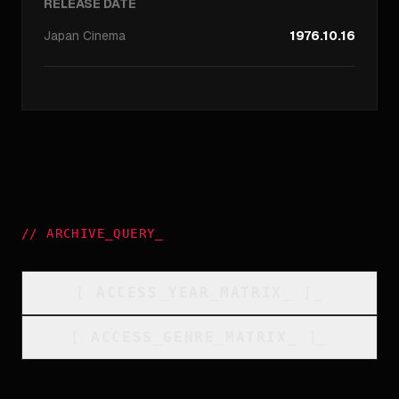
RELEASE DATE
Japan
Cinema
1976.10.16
//
ARCHIVE_QUERY
_
[
ACCESS_YEAR_MATRIX
_
]_
[
ACCESS_GENRE_MATRIX
_
]_