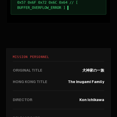
0x57 0x6F 0x72 0x6C 0x64 // [
BUFFER_OVERFLOW_ERROR ]
MISSION PERSONNEL
ORIGINAL TITLE
犬神家の一族
HONG KONG TITLE
The Inugami Family
DIRECTOR
Kon Ichikawa