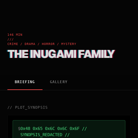
146 MIN
///
CRIME / DRAMA / HORROR / MYSTERY
THE INUGAMI FAMILY
BRIEFING
GALLERY
//
PLOT_SYNOPSIS
$
0x48 0x65 0x6C 0x6C 0x6F //
SYNOPSIS_REDACTED //