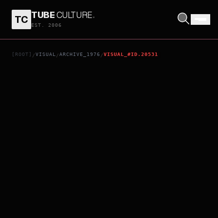
TUBE
CULTURE
.
TC
THE INUGAMI FAMILY
EST. 2006
[ROOT]
VISUAL
ARCHIVE_1976
VISUAL_#ID.20531
/
/
/