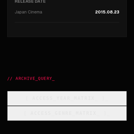
RELEASE DATE
Japan
Cinema
2015.08.23
//
ARCHIVE_QUERY
_
[
ACCESS_YEAR_MATRIX
_
]_
[
ACCESS_GENRE_MATRIX
_
]_