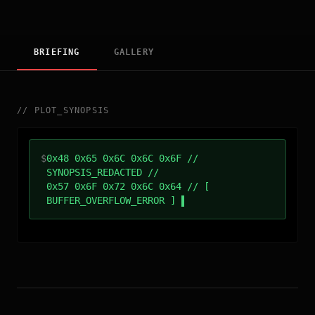
BRIEFING
GALLERY
//
PLOT_SYNOPSIS
$
0x48 0x65 0x6C 0x6C 0x6F //
SYNOPSIS_REDACTED //
0x57 0x6F 0x72 0x6C 0x64 // [
BUFFER_OVERFLOW_ERROR ]