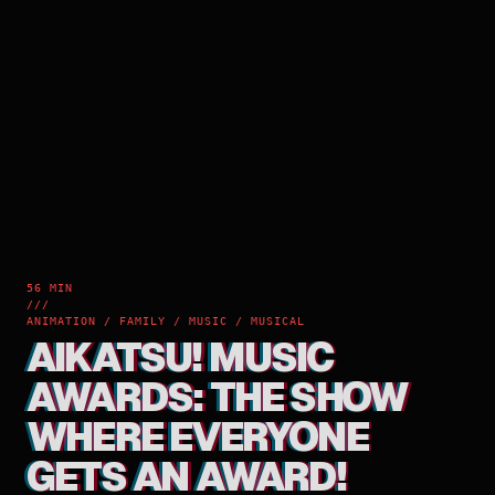
56 MIN
///
ANIMATION / FAMILY / MUSIC / MUSICAL
AIKATSU! MUSIC
AWARDS: THE SHOW
WHERE EVERYONE
GETS AN AWARD!