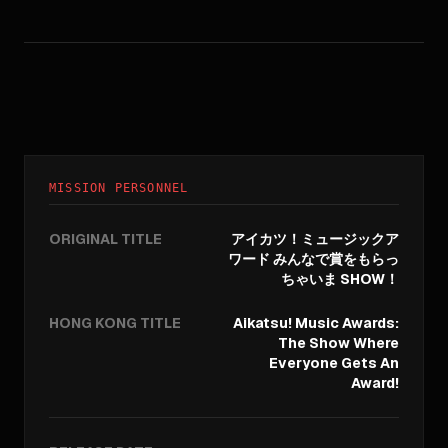
MISSION PERSONNEL
ORIGINAL TITLE
アイカツ！ミュージックア
ワード みんなで賞をもらっ
ちゃいま SHOW！
HONG KONG TITLE
Aikatsu! Music Awards:
The Show Where
Everyone Gets An
Award!