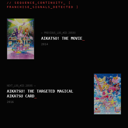
//
SEQUENCE_CONTINUITY
_ [
FRANCHISE_SIGNALS_DETECTED ]
← PREVIOUS_LOG_#ID.
20593
AIKATSU! THE MOVIE
_
2014
NEXT_LOG_#ID.
20595
→
AIKATSU! THE TARGETED MAGICAL
AIKATSU CARD
_
2016