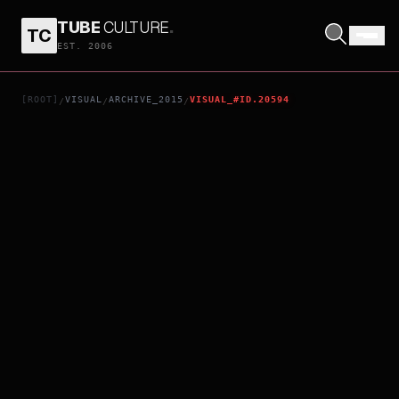
TUBE
CULTURE
.
TC
AIKATSU! MUSIC AWARDS: THE SHOW WHERE EVERYONE GETS AN AWARD!
EST. 2006
[ROOT]
VISUAL
ARCHIVE_2015
VISUAL_#ID.20594
/
/
/