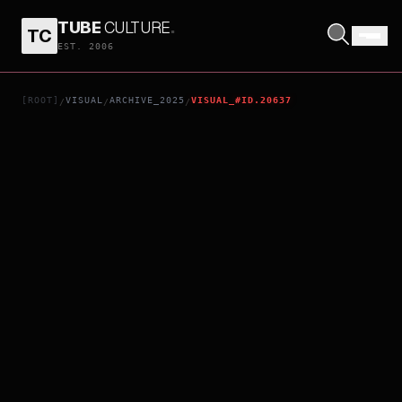
TUBE
CULTURE
.
TC
TORITSUKAREOTOKO
EST. 2006
[ROOT]
VISUAL
ARCHIVE_2025
VISUAL_#ID.20637
/
/
/