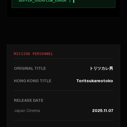
BUFFER_OVERFLOW_ERROR ]
MISSION PERSONNEL
ORIGINAL TITLE
トリツカレ男
HONG KONG TITLE
Toritsukareotoko
RELEASE DATE
Japan
Cinema
2025.11.07