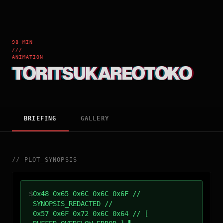
98 MIN
///
ANIMATION
TORITSUKAREOTOKO
BRIEFING
GALLERY
//
PLOT_SYNOPSIS
$
0x48 0x65 0x6C 0x6C 0x6F //
SYNOPSIS_REDACTED //
0x57 0x6F 0x72 0x6C 0x64 // [