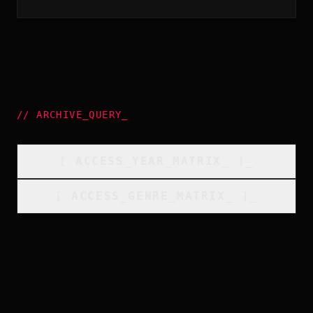
//
ARCHIVE_QUERY
_
[
ACCESS_YEAR_MATRIX
_
]_
[
ACCESS_GENRE_MATRIX
_
]_