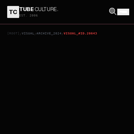
TUBE
CULTURE
.
TC
4PM
EST. 2006
[ROOT]
VISUAL
ARCHIVE_2024
VISUAL_#ID.20643
/
/
/