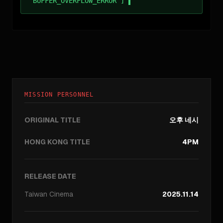
BUFFER_OVERFLOW_ERROR ]
MISSION PERSONNEL
ORIGINAL TITLE
오후 네시
HONG KONG TITLE
4PM
RELEASE DATE
Taiwan
Cinema
2025.11.14