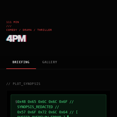
111 MIN
///
COMEDY / DRAMA / THRILLER
4PM
BRIEFING
GALLERY
//
PLOT_SYNOPSIS
$
0x48 0x65 0x6C 0x6C 0x6F //
SYNOPSIS_REDACTED //
0x57 0x6F 0x72 0x6C 0x64 // [