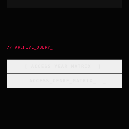
//
ARCHIVE_QUERY
_
[
ACCESS_YEAR_MATRIX
_
]_
[
ACCESS_GENRE_MATRIX
_
]_