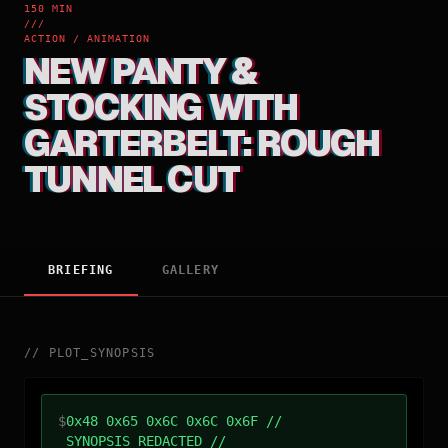
150 MIN
///
ACTION / ANIMATION
NEW PANTY &
STOCKING WITH
GARTERBELT: ROUGH
TUNNEL CUT
BRIEFING
GALLERY
//
PLOT_SYNOPSIS
$
0x48 0x65 0x6C 0x6C 0x6F //
SYNOPSIS_REDACTED //