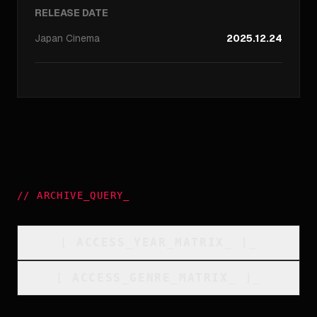
RELEASE DATE
Japan
Cinema
2025.12.24
//
ARCHIVE_QUERY
_
[
ACCESS_YEAR_MATRIX
_
]_
[
ACCESS_GENRE_MATRIX
_
]_