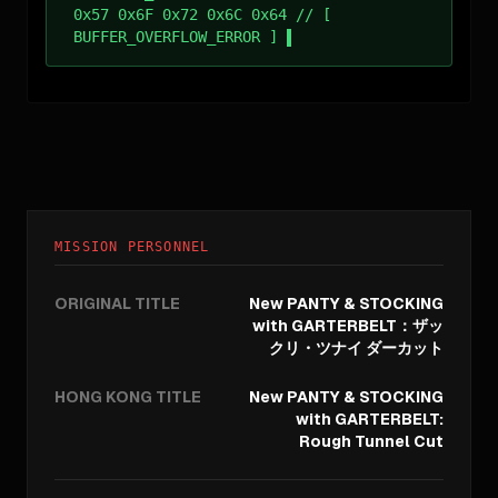
0x57 0x6F 0x72 0x6C 0x64 // [
BUFFER_OVERFLOW_ERROR ]
MISSION PERSONNEL
ORIGINAL TITLE
New PANTY & STOCKING
with GARTERBELT：ザッ
クリ・ツナイ ダーカット
HONG KONG TITLE
New PANTY & STOCKING
with GARTERBELT:
Rough Tunnel Cut