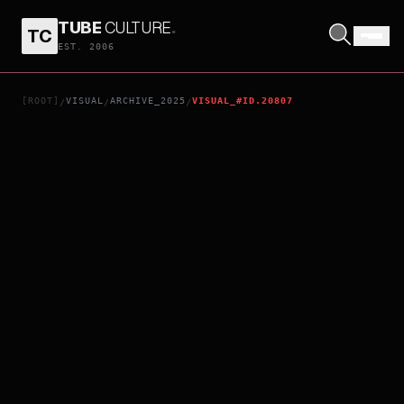
TUBE
CULTURE
.
TC
NEW PANTY & STOCKING WITH GARTERBELT: ROUGH TUNNEL CUT
EST. 2006
[ROOT]
VISUAL
ARCHIVE_2025
VISUAL_#ID.20807
/
/
/