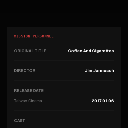
MISSION PERSONNEL
ORIGINAL TITLE
Coffee And Cigarettes
DIRECTOR
Jim Jarmusch
RELEASE DATE
Taiwan
Cinema
2017.01.06
CAST