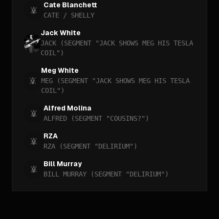
Cate Blanchett
CATE / SHELLY
Jack White
JACK (SEGMENT "JACK SHOWS MEG HIS TESLA
COIL")
Meg White
MEG (SEGMENT "JACK SHOWS MEG HIS TESLA
COIL")
Alfred Molina
ALFRED (SEGMENT "COUSINS?")
RZA
RZA (SEGMENT "DELIRIUM")
Bill Murray
BILL MURRAY (SEGMENT "DELIRIUM")