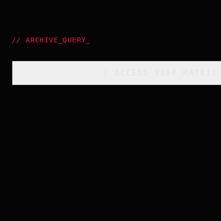
//
ARCHIVE_QUERY
_
[
ACCESS_YEAR_MATRIX