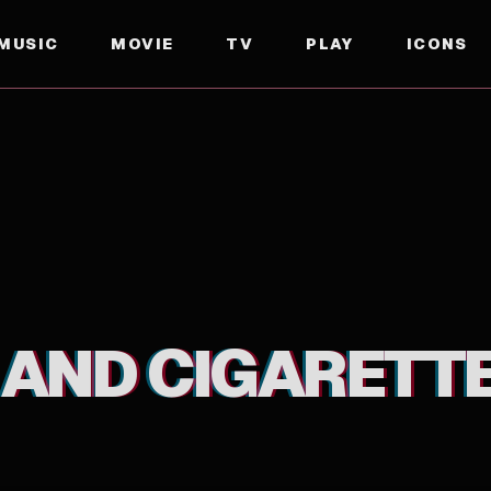
MUSIC
MOVIE
TV
PLAY
ICONS
 AND CIGARETT