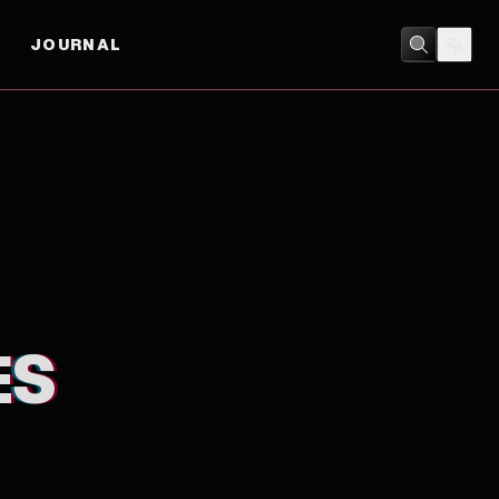
JOURNAL
COMEDY
/
DRAMA
ES