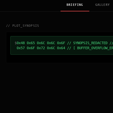
BRIEFING
GALLERY
//
PLOT_SYNOPSIS
$
0x48 0x65 0x6C 0x6C 0x6F // SYNOPSIS_REDACTED /
0x57 0x6F 0x72 0x6C 0x64 // [ BUFFER_OVERFLOW_E