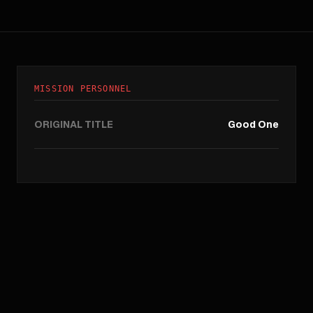
MISSION PERSONNEL
ORIGINAL TITLE
Good One