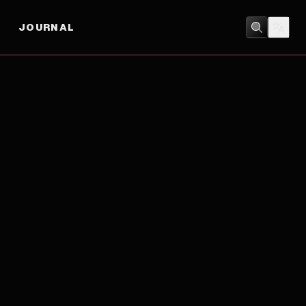
JOURNAL
DRAMA