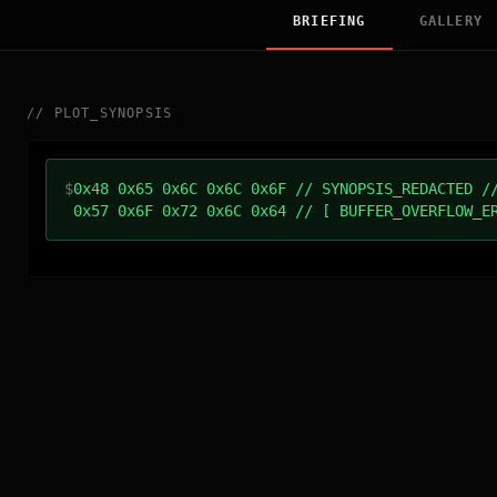
BRIEFING
GALLERY
//
PLOT_SYNOPSIS
$
0x48 0x65 0x6C 0x6C 0x6F // SYNOPSIS_REDACTED /
0x57 0x6F 0x72 0x6C 0x64 // [ BUFFER_OVERFLOW_E