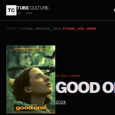
TUBE
CULTURE
.
TC
GOOD ONE
EST. 2006
[ROOT]
VISUAL
ARCHIVE_2024
VISUAL_#ID.20909
/
/
/
89 MIN
///
DRAMA
GOOD O
2024