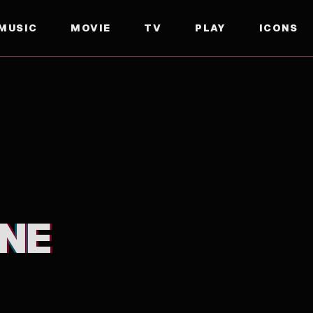
MUSIC
MOVIE
TV
PLAY
ICONS
NE