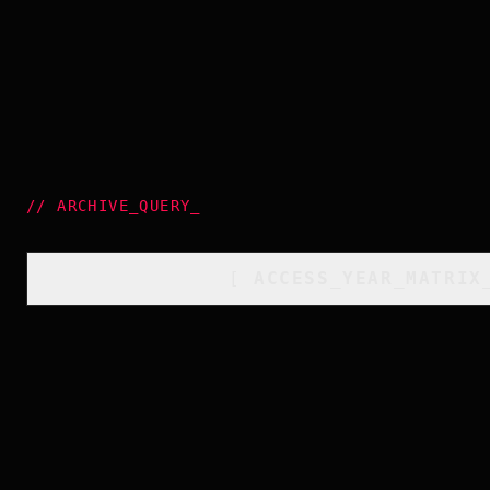
//
ARCHIVE_QUERY
_
[
ACCESS_YEAR_MATRIX