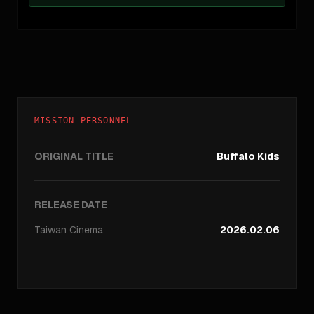
MISSION PERSONNEL
ORIGINAL TITLE
Buffalo Kids
RELEASE DATE
Taiwan
Cinema
2026.02.06