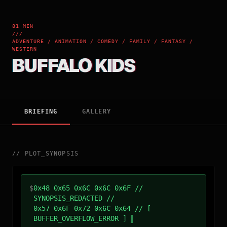
81 MIN
///
ADVENTURE / ANIMATION / COMEDY / FAMILY / FANTASY /
WESTERN
BUFFALO KIDS
BRIEFING
GALLERY
//
PLOT_SYNOPSIS
$
0x48 0x65 0x6C 0x6C 0x6F //
SYNOPSIS_REDACTED //
0x57 0x6F 0x72 0x6C 0x64 // [
BUFFER_OVERFLOW_ERROR ]