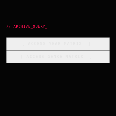
//
ARCHIVE_QUERY
_
[
ACCESS_YEAR_MATRIX
_
]_
[
ACCESS_GENRE_MATRIX
_
]_