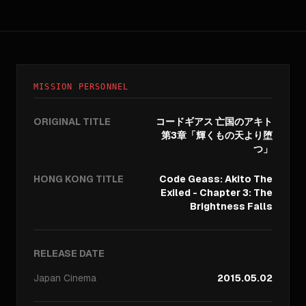
MISSION PERSONNEL
ORIGINAL TITLE
コードギアス 亡国のアキト
第3章「輝くもの天より堕
つ」
HONG KONG TITLE
Code Geass: Akito The
Exiled - Chapter 3: The
Brightness Falls
RELEASE DATE
Japan
Cinema
2015.05.02