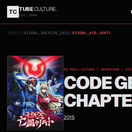
TUBE
CULTURE
.
TC
CODE GEASS: AKITO THE EXILED - CHAPTER 3: T
EST. 2006
[ROOT]
VISUAL
ARCHIVE_2015
VISUAL_#ID.20975
/
/
/
59 MIN
///
ACTION / ANIMATION / SCI
CODE GE
CHAPTER
2015