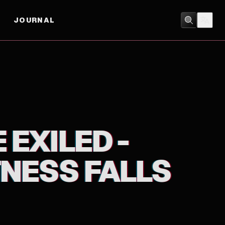
JOURNAL
ACTION
/
ANIMATION
 EXILED -
TNESS FALLS