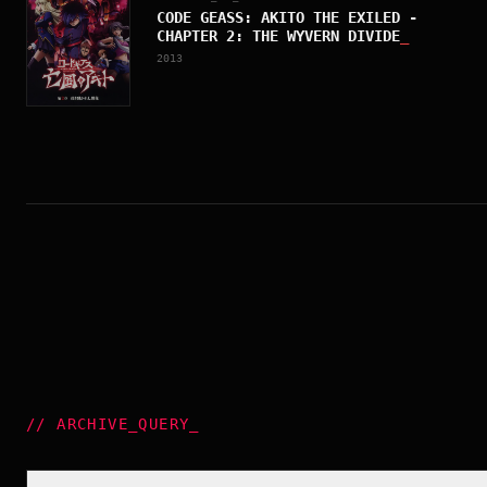
CODE GEASS: AKITO THE EXILED -
CHAPTER 2: THE WYVERN DIVIDE
_
2013
//
ARCHIVE_QUERY
_