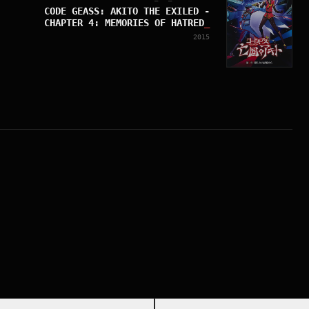
CODE GEASS: AKITO THE EXILED -
CHAPTER 4: MEMORIES OF HATRED
_
2015