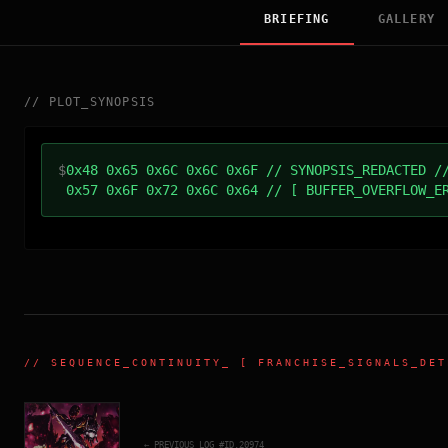
BRIEFING
GALLERY
//
PLOT_SYNOPSIS
$
0x48 0x65 0x6C 0x6C 0x6F // SYNOPSIS_REDACTED /
0x57 0x6F 0x72 0x6C 0x64 // [ BUFFER_OVERFLOW_E
//
SEQUENCE_CONTINUITY
_ [ FRANCHISE_SIGNALS_DET
← PREVIOUS_LOG_#ID.
20974