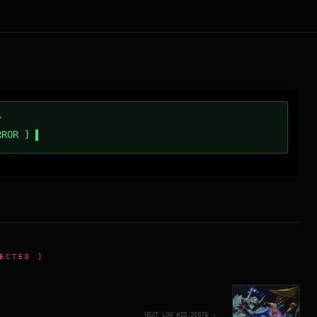
/
RROR ]
ECTED ]
NEXT_LOG_#ID.
20976
→