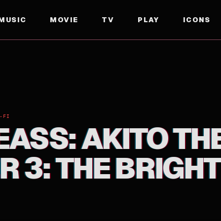
MUSIC
MOVIE
TV
PLAY
ICONS
HE BRIGHTNESS FALLS
-FI
ASS: AKITO THE
 3: THE BRIGH