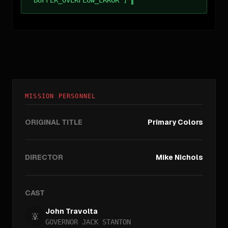
MISSION PERSONNEL
ORIGINAL TITLE
Primary Colors
DIRECTOR
Mike Nichols
CAST
John Travolta
GOVERNOR JACK STANTON