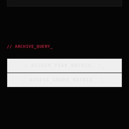
//
ARCHIVE_QUERY
_
[
ACCESS_YEAR_MATRIX
_
]_
[
ACCESS_GENRE_MATRIX
_
]_