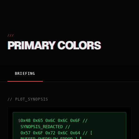
///
PRIMARY COLORS
BRIEFING
//
PLOT_SYNOPSIS
$
0x48 0x65 0x6C 0x6C 0x6F //
SYNOPSIS_REDACTED //
0x57 0x6F 0x72 0x6C 0x64 // [
BUFFER_OVERFLOW_ERROR ]