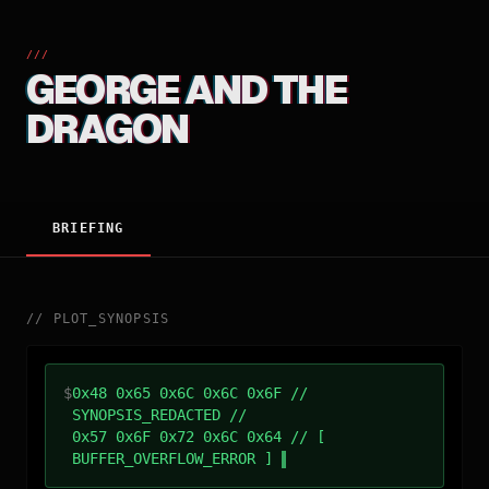
///
GEORGE AND THE
DRAGON
BRIEFING
//
PLOT_SYNOPSIS
$
0x48 0x65 0x6C 0x6C 0x6F //
SYNOPSIS_REDACTED //
0x57 0x6F 0x72 0x6C 0x64 // [
BUFFER_OVERFLOW_ERROR ]