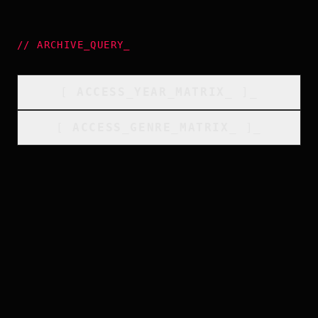
//
ARCHIVE_QUERY
_
[
ACCESS_YEAR_MATRIX
_
]_
[
ACCESS_GENRE_MATRIX
_
]_