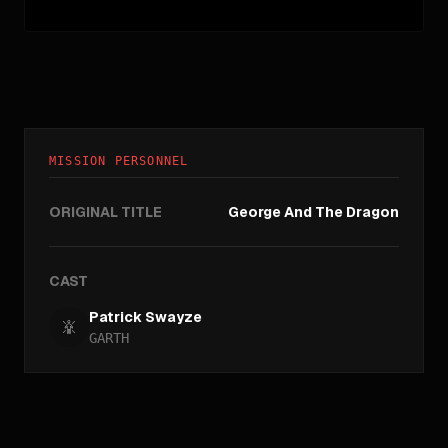
MISSION PERSONNEL
ORIGINAL TITLE
George And The Dragon
CAST
Patrick Swayze
GARTH