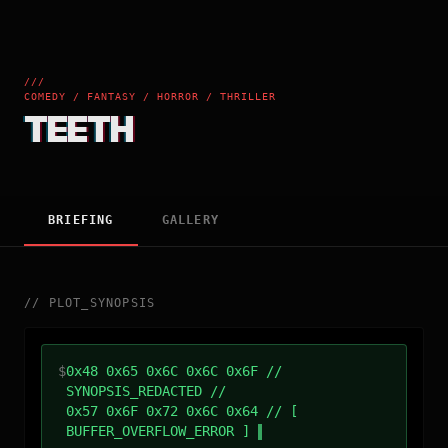
///
COMEDY / FANTASY / HORROR / THRILLER
TEETH
BRIEFING
GALLERY
//
PLOT_SYNOPSIS
$
0x48 0x65 0x6C 0x6C 0x6F //
SYNOPSIS_REDACTED //
0x57 0x6F 0x72 0x6C 0x64 // [
BUFFER_OVERFLOW_ERROR ]