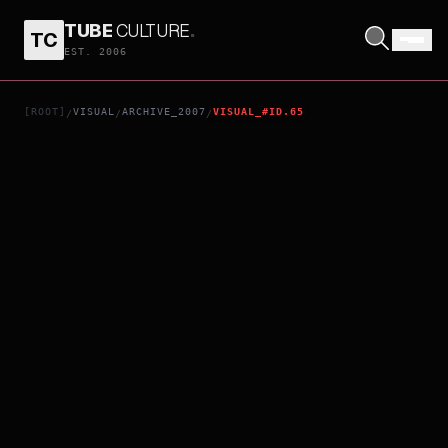
TUBE
CULTURE
.
TC
TEETH
EST. 2006
[ROOT]
VISUAL
ARCHIVE_2007
VISUAL_#ID.65
/
/
/