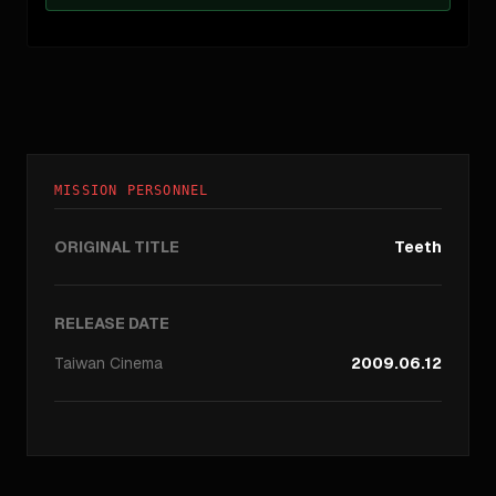
MISSION PERSONNEL
ORIGINAL TITLE
Teeth
RELEASE DATE
Taiwan
Cinema
2009.06.12