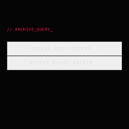
//
ARCHIVE_QUERY
_
[
ACCESS_YEAR_MATRIX
_
]_
[
ACCESS_GENRE_MATRIX
_
]_