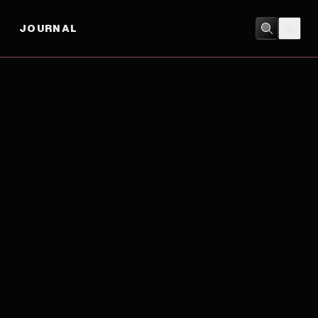
JOURNAL