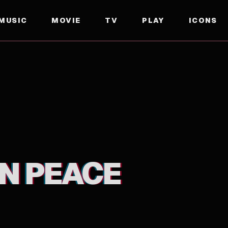
MUSIC
MOVIE
TV
PLAY
ICONS
IN PEACE