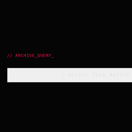
//
ARCHIVE_QUERY
_
[
ACCESS_YEAR_MATRIX