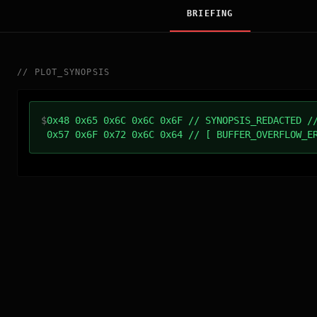
BRIEFING
//
PLOT_SYNOPSIS
$
0x48 0x65 0x6C 0x6C 0x6F // SYNOPSIS_REDACTED /
0x57 0x6F 0x72 0x6C 0x64 // [ BUFFER_OVERFLOW_E