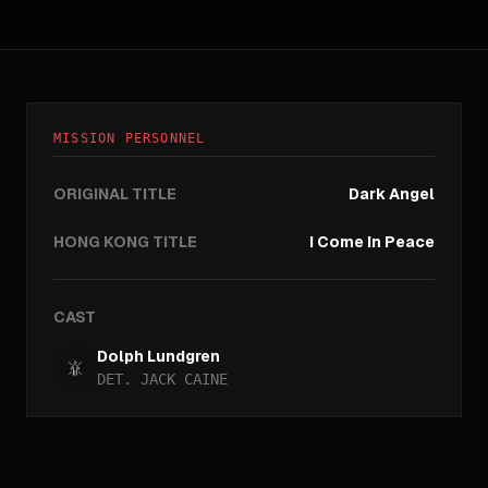
MISSION PERSONNEL
ORIGINAL TITLE
Dark Angel
HONG KONG TITLE
I Come In Peace
CAST
Dolph Lundgren
DET. JACK CAINE