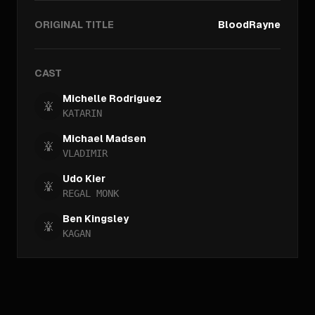
ORIGINAL TITLE
BloodRayne
CAST
Michelle Rodriguez
KATARIN
Michael Madsen
VLADIMIR
Udo Kier
REGAL MONK
Ben Kingsley
KAGAN