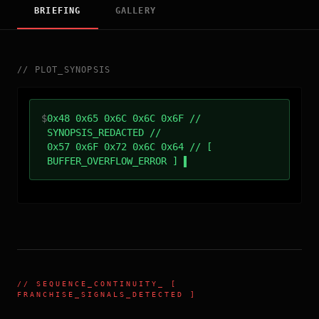
BRIEFING
GALLERY
//
PLOT_SYNOPSIS
$
0x48 0x65 0x6C 0x6C 0x6F //
SYNOPSIS_REDACTED //
0x57 0x6F 0x72 0x6C 0x64 // [
BUFFER_OVERFLOW_ERROR ]
//
SEQUENCE_CONTINUITY
_ [
FRANCHISE_SIGNALS_DETECTED ]