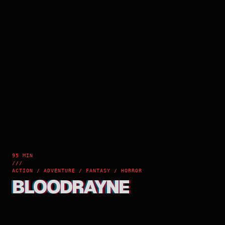
95 MIN
///
ACTION / ADVENTURE / FANTASY / HORROR
BLOODRAYNE