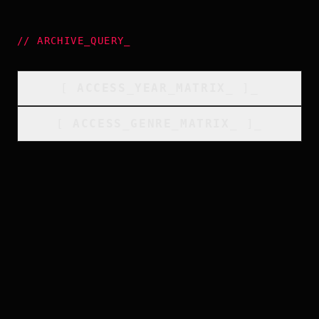
//
ARCHIVE_QUERY
_
[
ACCESS_YEAR_MATRIX
_
]_
[
ACCESS_GENRE_MATRIX
_
]_