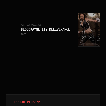
NEXT_LOG_#ID.
7353
→
BLOODRAYNE II: DELIVERANCE
_
2007
MISSION PERSONNEL