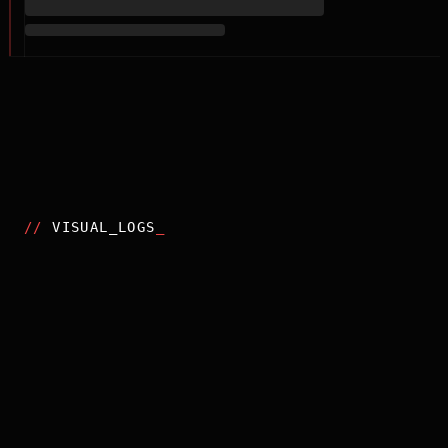
//
VISUAL_LOGS
_
2025
CHAINSAW MAN - THE MOVIE: REZE ARC