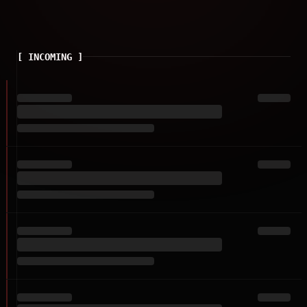
[
INCOMING
]