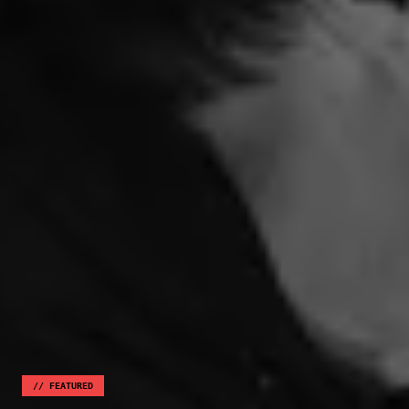
//
FEATURED