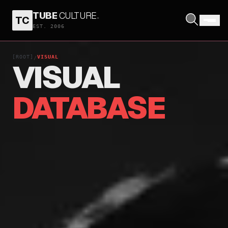
TUBE
CULTURE
.
TC
EST. 2006
[ROOT]
VISUAL
/
VISUAL
DATABASE