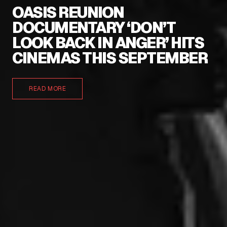
OASIS REUNION
DOCUMENTARY ‘DON’T
LOOK BACK IN ANGER’ HITS
CINEMAS THIS SEPTEMBER
READ MORE