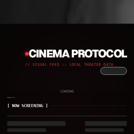
CINEMA PROTOCOL
//
VISUAL FEED :: LOCAL THEATER DATA
LOADING
[
NOW SCREENING
]