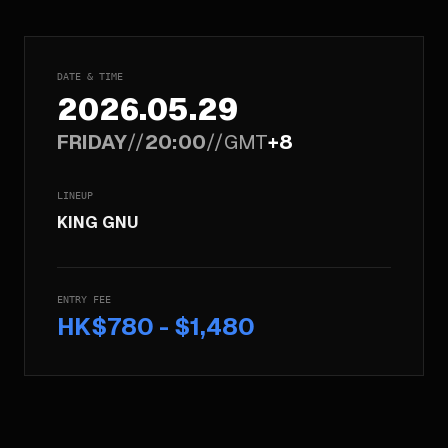
DATE & TIME
2026.05.29
FRIDAY
//
20:00
//
GMT
+8
LINEUP
KING GNU
ENTRY FEE
HK$780 - $1,480