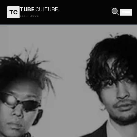
TUBE
CULTURE
.
TC
EST. 2006