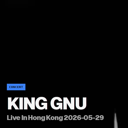
CONCERT
KING GNU
Live In Hong Kong 2026-05-29