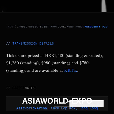
[ROOT]
AUDIO
MUSIC_EVENT_PROTOCOL
HONG KONG
FREQUENCY_#ID.14
/
/
/
/
//
TRANSMISSION_DETAILS
Tickets are priced at HK$1,480 (standing & seated),
$1,280 (standing), $980 (standing) and $780
(standing), and are available at
KKTix
.
//
COORDINATES
ASIAWORLD-EXPO
DETAIL
OPEN COORDINATES
↗
AsiaWorld-Arena, Chek Lap Kok, Hong Kong