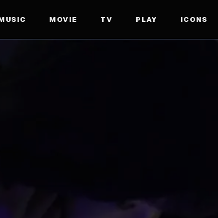
MUSIC
MOVIE
TV
PLAY
ICONS