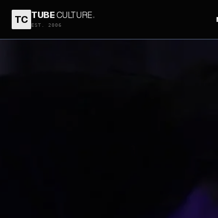
TUBE
CULTURE
.
TC
EST. 2006