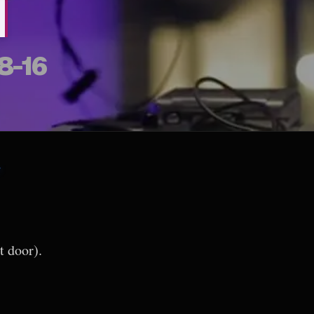
M
8-16
7
t door).