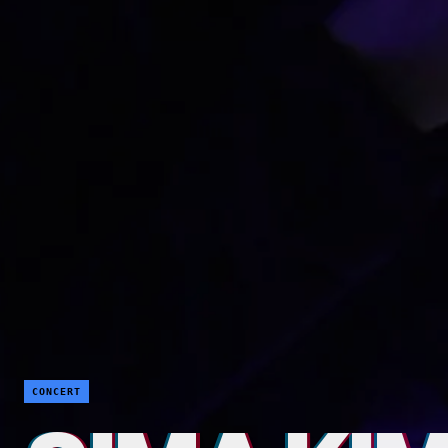
CONCERT