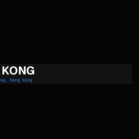
 KONG
ng, Hong Kong