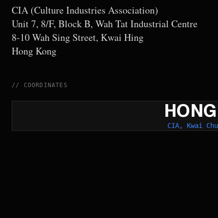
CIA (Culture Industries Association)
Unit 7, 8/F, Block B, Wah Tat Industrial Centre
8-10 Wah Sing Street, Kwai Hing
Hong Kong
//
COORDINATES
HONG
CIA, Kwai Chu