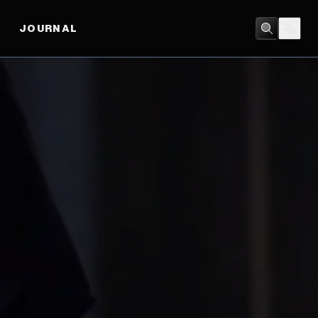
JOURNAL