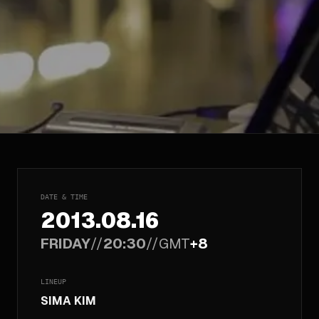
DATE & TIME
2013.08.16
FRIDAY
//
20:30
//
GMT
+8
LINEUP
SIMA KIM