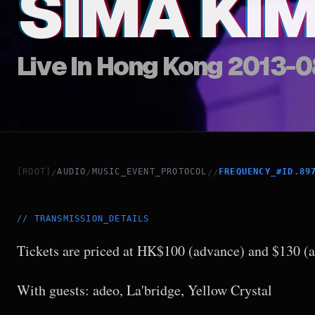
SIMA KI
Live In Hong Kong 2013-0
[ROOT]
AUDIO
MUSIC_EVENT_PROTOCOL
FREQUENCY_#ID.89
/
/
/
/
//
TRANSMISSION_DETAILS
Tickets are priced at HK$100 (advance) and $130 (a
With guests: adeo, La'bridge, Yellow Crystal