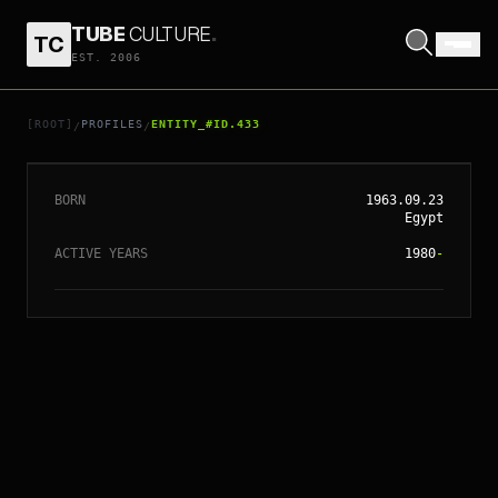
TUBE
CULTURE
.
TC
EST. 2006
// ENTITY_#ID.
433
ALEX PROYAS
[ROOT]
PROFILES
ENTITY_#ID.433
/
/
BORN
1963.09.23
Egypt
ACTIVE YEARS
1980
-