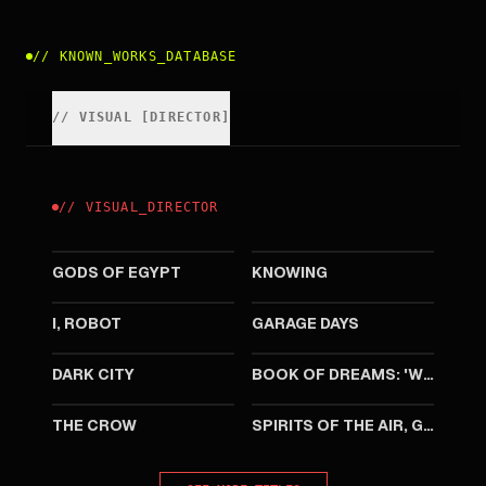
//
KNOWN_WORKS_DATABASE
//
VISUAL
[
DIRECTOR
]
//
VISUAL
_
DIRECTOR
2016
2009
GODS OF EGYPT
KNOWING
2004
2002
I, ROBOT
GARAGE DAYS
1998
1994
DARK CITY
BOOK OF DREAMS: 'WELCOME TO CRATELAND'
1994
1989
THE CROW
SPIRITS OF THE AIR, GREMLINS OF THE CLOUDS