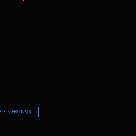
RTS & FESTIVALS