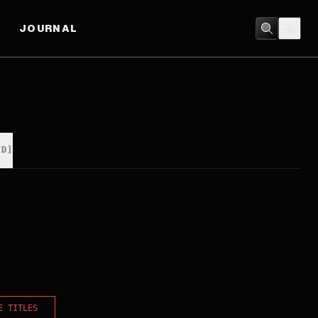
JOURNAL
ED]
E TITLES