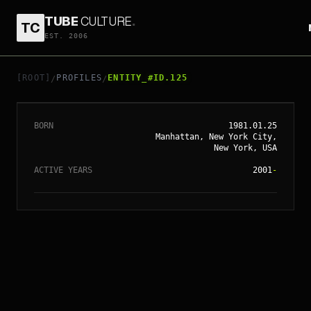
TUBE
CULTURE
.
TC
EST. 2006
// ENTITY_#ID.
125
ALICIA KEYS
[ROOT]
PROFILES
ENTITY_#ID.125
/
/
BORN
1981.01.25
Manhattan, New York City,
New York, USA
ACTIVE YEARS
2001
-