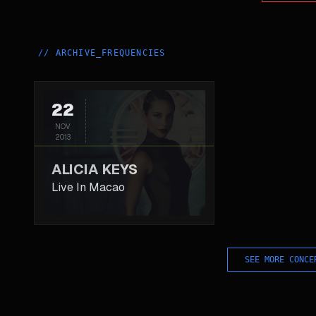
//
ARCHIVE_FREQUENCIES
22
NOV
2013
ALICIA KEYS
Live In Macao
SEE MORE CONCE