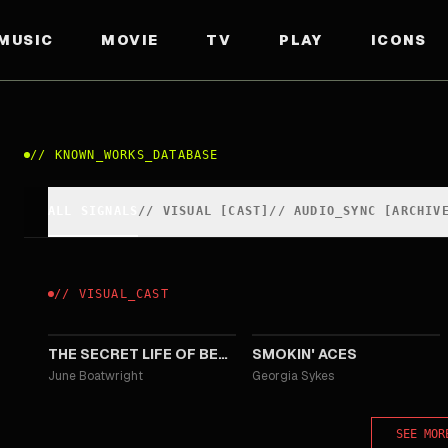
MUSIC
MOVIE
TV
PLAY
ICONS
//
KNOWN_WORKS_DATABASE
ALL SIGNALS
//
VISUAL
[
CAST
]
//
AUDIO_SYNC [ARCHIV
//
VISUAL
_
CAST
2008
2006
THE SECRET LIFE OF BEES
SMOKIN' ACES
June Boatwright
Georgia Sykes
SEE MOR