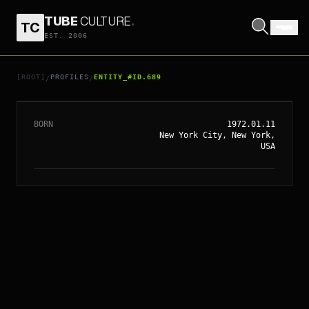
TUBE
CULTURE
.
TC
EST. 2006
// ENTITY_#ID.
689
AMANDA PEET
[ROOT]
PROFILES
ENTITY_#ID.689
/
/
BORN
1972.01.11
New York City, New York,
USA