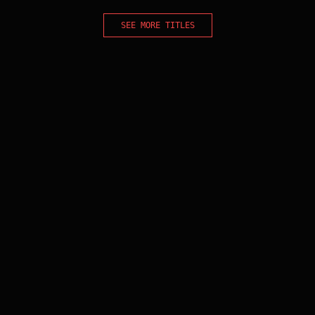
SEE MORE TITLES