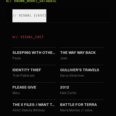
//
KNOWN_WORKS_DATABASE
//
VISUAL
[
CAST
]
//
VISUAL
_
CAST
2015
2013
SLEEPING WITH OTHER PEOPLE
THE WAY WAY BACK
Paula
Joan
2013
2010
IDENTITY THIEF
GULLIVER'S TRAVELS
Trish Patterson
Darcy Silverman
2010
2009
PLEASE GIVE
2012
Mary
Kate Curtis
2008
2007
THE X FILES: I WANT TO BELIEVE
BATTLE FOR TERRA
ASAC Dakota Whitney
Maria Montez
//
voice