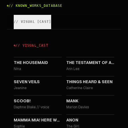
//
KNOWN_WORKS_DATABASE
//
VISUAL
[
CAST
]
//
VISUAL
_
CAST
2025
2025
THE HOUSEMAID
THE TESTAMENT OF ANN LEE
Nina
Ann Lee
2023
2021
SEVEN VEILS
THINGS HEARD & SEEN
Jeanine
Catherine Claire
2020
2020
SCOOB!
MANK
Daphne Blake
//
voice
Marion Davies
2018
2018
MAMMA MIA! HERE WE GO AGAIN
ANON
Sophie
The Girl