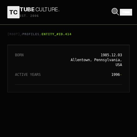
TUBE
CULTURE
.
TC
EST. 2006
// ENTITY_#ID.
414
AMANDA SEYFRIED
[ROOT]
PROFILES
ENTITY_#ID.414
/
/
BORN
1985.12.03
Allentown, Pennsylvania,
USA
ACTIVE YEARS
1996
-