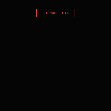
SEE MORE TITLES