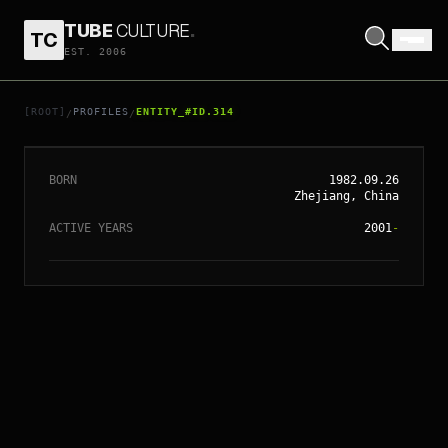
TUBE
CULTURE
.
TC
EST. 2006
// ENTITY_#ID.
314
BETTY SUN LI
[ROOT]
PROFILES
ENTITY_#ID.314
/
/
BORN
1982.09.26
Zhejiang, China
ACTIVE YEARS
2001
-