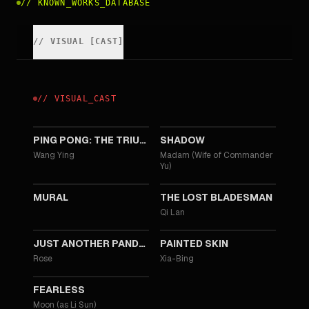
//
KNOWN_WORKS_DATABASE
//
VISUAL
[
CAST
]
//
VISUAL
_
CAST
2023
2018
PING PONG: THE TRIUMPH
SHADOW
Wang Ying
Madam (Wife of Commander
Yu)
2011
2011
MURAL
THE LOST BLADESMAN
Qi Lan
2010
2008
JUST ANOTHER PANDORA'S BOX
PAINTED SKIN
Rose
Xia-Bing
2006
FEARLESS
Moon (as Li Sun)