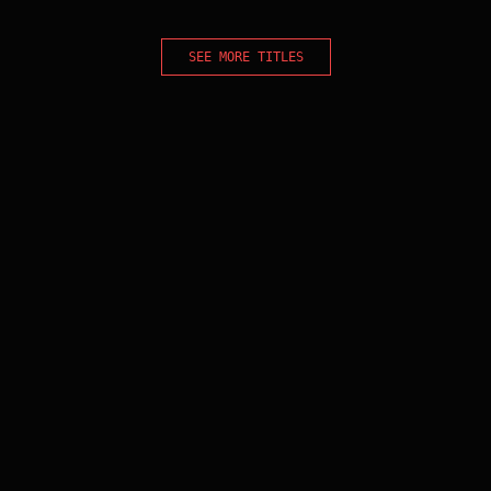
SEE MORE TITLES