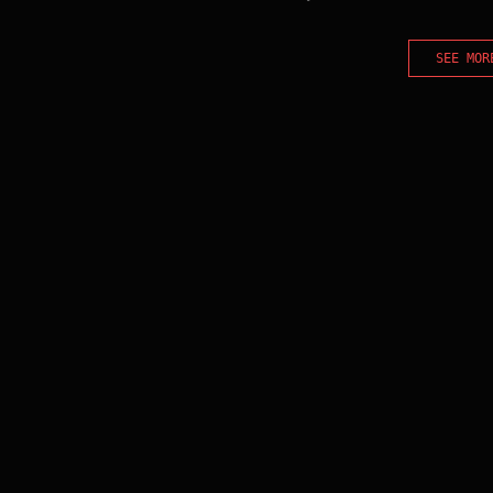
SEE MOR