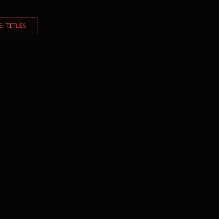
E TITLES