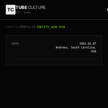
TUBE
CULTURE
.
TC
EST. 2006
// ENTITY_#ID.
910
CHRIS ROCK
[ROOT]
PROFILES
ENTITY_#ID.910
/
/
BORN
1965.02.07
Andrews, South Carolina,
USA