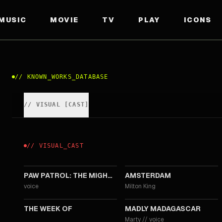
MUSIC
MOVIE
TV
PLAY
ICONS
//
KNOWN_WORKS_DATABASE
//
VISUAL
[
CAST
]
//
VISUAL
_
CAST
2023
2022
PAW PATROL: THE MIGHTY MOVIE
AMSTERDAM
voice
Milton King
2018
2013
THE WEEK OF
MADLY MADAGASCAR
Marty
//
voice