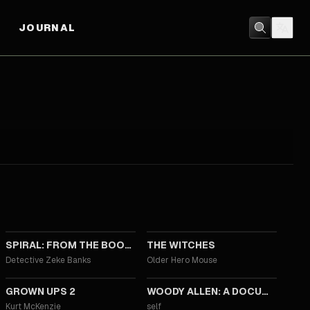
JOURNAL
2021
2020
SPIRAL: FROM THE BOOK OF SAW
THE WITCHES
Detective Zeke Banks
Older Hero Mouse
2013
2012
GROWN UPS 2
WOODY ALLEN: A DOCUMENTARY
Kurt McKenzie
self