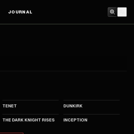
JOURNAL
2020
2017
TENET
DUNKIRK
2012
2010
THE DARK KNIGHT RISES
INCEPTION