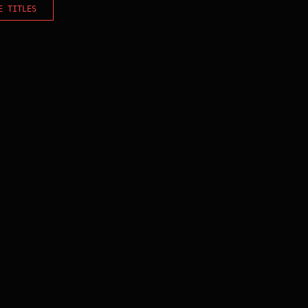
E TITLES