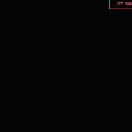
SEE MOR