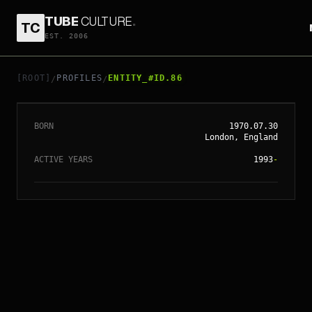
TUBE
CULTURE
.
TC
// ENTITY_#ID.
86
EST. 2006
CHRISTOPHER
NOLAN
[ROOT]
PROFILES
ENTITY_#ID.86
/
/
BORN
1970.07.30
London, England
ACTIVE YEARS
1993
-