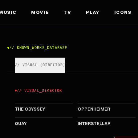
MUSIC
MOVIE
TV
PLAY
ICONS
//
KNOWN_WORKS_DATABASE
//
VISUAL
[
DIRECTOR
]
//
VISUAL
_
DIRECTOR
2026
2023
THE ODYSSEY
OPPENHEIMER
2015
2014
QUAY
INTERSTELLAR