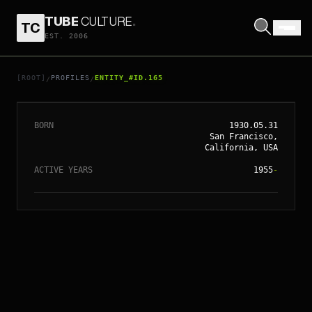
TUBE
CULTURE
.
TC
EST. 2006
// ENTITY_#ID.
165
CLINT EASTWOOD
[ROOT]
PROFILES
ENTITY_#ID.165
/
/
BORN
1930.05.31
San Francisco,
California, USA
ACTIVE YEARS
1955
-