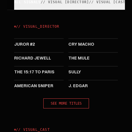
ALL SIGNALS
//
VISUAL
[
DIRECTOR
]
//
VISUAL
[
CAST
]
//
VISUAL
_
DIRECTOR
2024
2021
JUROR #2
CRY MACHO
2019
2018
RICHARD JEWELL
THE MULE
2018
2016
THE 15:17 TO PARIS
SULLY
2014
2011
AMERICAN SNIPER
J. EDGAR
SEE MORE TITLES
//
VISUAL
_
CAST