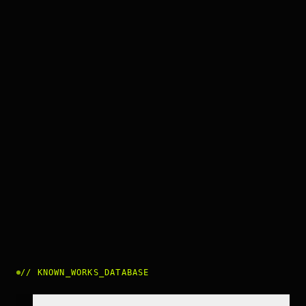
//
KNOWN_WORKS_DATABASE