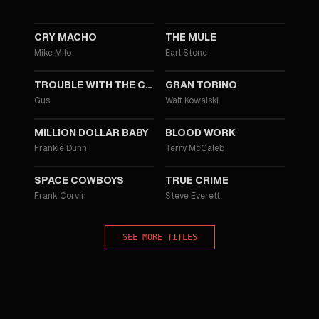
2021
2018
CRY MACHO
THE MULE
Mike Milo
Earl Stone
2012
2008
TROUBLE WITH THE CURVE
GRAN TORINO
Gus
Walt Kowalski
2004
2002
MILLION DOLLAR BABY
BLOOD WORK
Frankie Dunn
Terry McCaleb
2000
1999
SPACE COWBOYS
TRUE CRIME
Frank Corvin
Steve Everett
SEE MORE TITLES