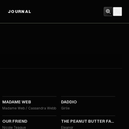
JOURNAL
2024
2023
MADAME WEB
DADDIO
Madame Web / Cassandra Webb
Girlie
2019
2019
OUR FRIEND
THE PEANUT BUTTER FALCON
Nicole Teague
Eleanor