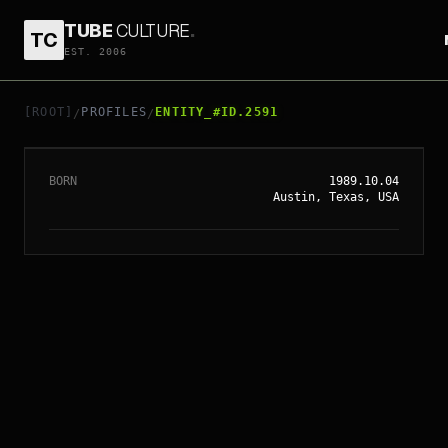
TUBE
CULTURE
.
TC
EST. 2006
// ENTITY_#ID.
2591
DAKOTA JOHNSON
[ROOT]
PROFILES
ENTITY_#ID.2591
/
/
BORN
1989.10.04
Austin, Texas, USA