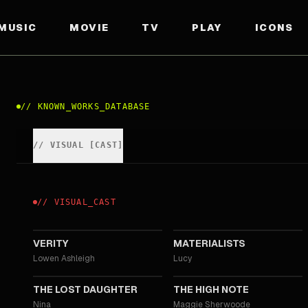
MUSIC
MOVIE
TV
PLAY
ICONS
//
KNOWN_WORKS_DATABASE
//
VISUAL
[
CAST
]
//
VISUAL
_
CAST
2026
2025
VERITY
MATERIALISTS
Lowen Ashleigh
Lucy
2021
2020
THE LOST DAUGHTER
THE HIGH NOTE
Nina
Maggie Sherwoode