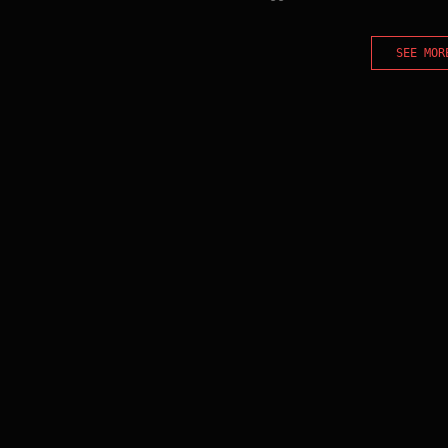
SEE MOR