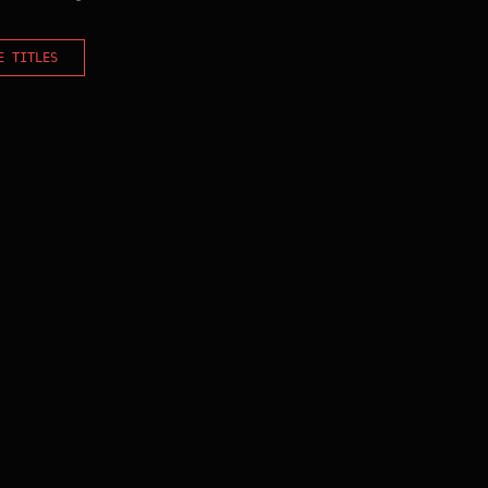
E TITLES