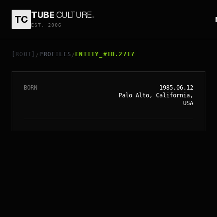
TUBE
CULTURE
.
TC
EST. 2006
// ENTITY_#ID.
2717
DAVE FRANCO
[ROOT]
PROFILES
ENTITY_#ID.2717
/
/
BORN
1985.06.12
Palo Alto, California,
USA