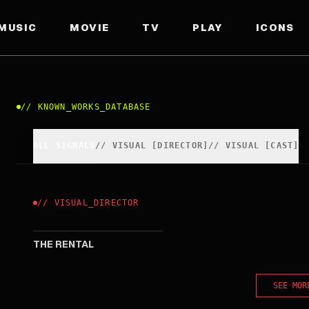
MUSIC
MOVIE
TV
PLAY
ICONS
//
KNOWN_WORKS_DATABASE
ALL SIGNALS
//
VISUAL
[
DIRECTOR
]
//
VISUAL
[
CAST
]
//
VISUAL
_
DIRECTOR
2020
THE RENTAL
SEE MOR