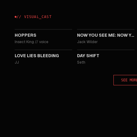
//
VISUAL
_
CAST
2026
2025
HOPPERS
NOW YOU SEE ME: NOW YOU DON'T
Insect King
//
voice
Jack Wilder
2024
2022
LOVE LIES BLEEDING
DAY SHIFT
JJ
Seth
SEE MOR