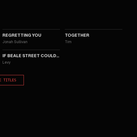
2025
2025
REGRETTING YOU
TOGETHER
Jonah Sullivan
Tim
2018
IF BEALE STREET COULD TALK
Levy
E TITLES