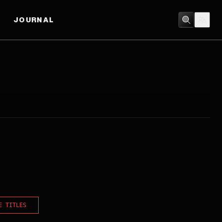
JOURNAL
E TITLES