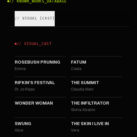
//
KNOWN_WORKS_DATABASE
//
VISUAL
[
CAST
]
//
VISUAL
_
CAST
2026
2023
ROSEBUSH PRUNING
FATUM
Emma
Costa
2020
2017
RIFKIN'S FESTIVAL
THE SUMMIT
Dr. Jo Rojas
Claudia Klein
2017
2016
WONDER WOMAN
THE INFILTRATOR
Gloria Alcaino
2015
2011
SWUNG
THE SKIN I LIVE IN
Alice
Vera