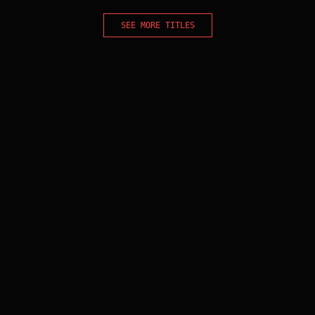
SEE MORE TITLES