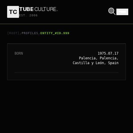
TUBE
CULTURE
.
TC
EST. 2006
// ENTITY_#ID.
999
ELENA ANAYA
[ROOT]
PROFILES
ENTITY_#ID.999
/
/
BORN
1975.07.17
Palencia, Palencia,
Castilla y León, Spain