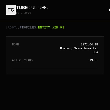
TUBE
CULTURE
.
TC
EST. 2006
// ENTITY_#ID.
91
ELI ROTH
[ROOT]
PROFILES
ENTITY_#ID.91
/
/
BORN
1972.04.18
Boston, Massachusetts,
USA
ACTIVE YEARS
1996
-