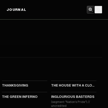
JOURNAL
2023
2018
THANKSGIVING
THE HOUSE WITH A CLOCK IN ITS WALLS
2013
2009
THE GREEN INFERNO
INGLOURIOUS BASTERDS
(segment "Nation's Pride")
//
uncredited