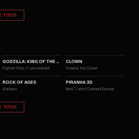
E TITLES
2019
2014
GODZILLA: KING OF THE MONSTERS
CLOWN
Fighter Pilot
//
uncredited
Frowny the Clown
2012
2010
ROCK OF AGES
PIRANHA 3D
Stefano
Wet T-shirt Contest Emcee
E TITLES