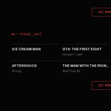
SEE MOR
//
VISUAL
_
CAST
2026
2019
ICE CREAM MAN
QT8: THE FIRST EIGHT
Himself
//
self
2012
2012
AFTERSHOCK
THE MAN WITH THE IRON FISTS
Gringo
Wolf Clan #2
SEE MOR