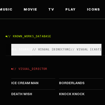
MUSIC
MOVIE
TV
PLAY
ICONS
//
KNOWN_WORKS_DATABASE
ALL SIGNALS
//
VISUAL
[
DIRECTOR
]
//
VISUAL
[
CAST
]
//
VISUAL
_
DIRECTOR
2026
2024
ICE CREAM MAN
BORDERLANDS
2017
2015
DEATH WISH
KNOCK KNOCK