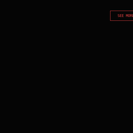
SEE MOR