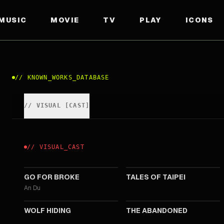
MUSIC
MOVIE
TV
PLAY
ICONS
//
KNOWN_WORKS_DATABASE
//
VISUAL
[
CAST
]
//
VISUAL
_
CAST
2024
2024
GO FOR BROKE
TALES OF TAIPEI
An Du
2022
2022
WOLF HIDING
THE ABANDONED