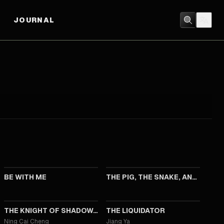
JOURNAL
2023
2023
BE WITH ME
THE PIG, THE SNAKE, AND THE PIGEON
2019
2017
THE KNIGHT OF SHADOWS: BETWEEN YIN AND YANG
THE LIQUIDATOR
Ning Cai Cheng
Jiang Ya