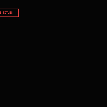
E TITLES