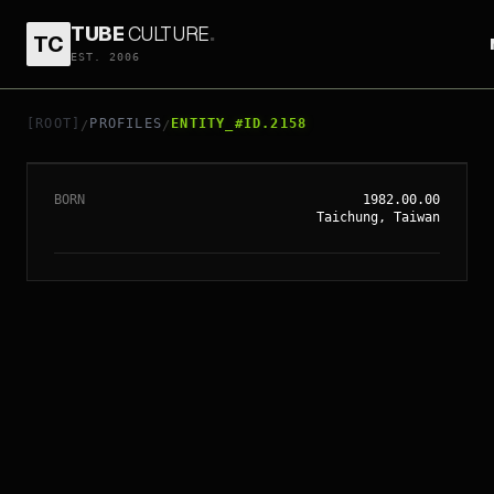
TUBE
CULTURE
.
TC
EST. 2006
// ENTITY_#ID.
2158
ETHAN JUAN
[ROOT]
PROFILES
ENTITY_#ID.2158
/
/
BORN
1982.00.00
Taichung, Taiwan