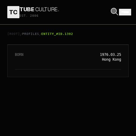
TUBE
CULTURE
.
TC
EST. 2006
// ENTITY_#ID.
1392
GIGI LEUNG
[ROOT]
PROFILES
ENTITY_#ID.1392
/
/
BORN
1976.03.25
Hong Kong