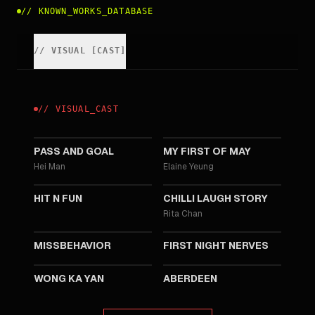
//
KNOWN_WORKS_DATABASE
//
VISUAL
[
CAST
]
//
VISUAL
_
CAST
2025
2025
PASS AND GOAL
MY FIRST OF MAY
Hei Man
Elaine Yeung
2025
2022
HIT N FUN
CHILLI LAUGH STORY
Rita Chan
2019
2018
MISSBEHAVIOR
FIRST NIGHT NERVES
2015
2014
WONG KA YAN
ABERDEEN