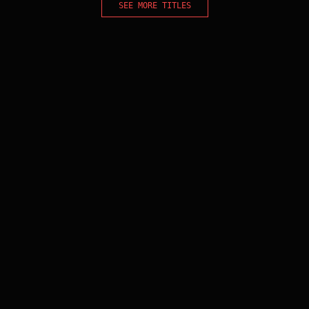
SEE MORE TITLES