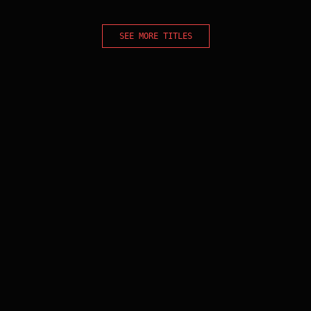
SEE MORE TITLES