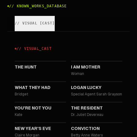
//
KNOWN_WORKS_DATABASE
//
VISUAL
[
CAST
]
//
VISUAL
_
CAST
2020
2019
THE HUNT
I AM MOTHER
Woman
2018
2017
WHAT THEY HAD
LOGAN LUCKY
Bridget
Special Agent Sarah Grayson
2014
2011
YOU'RE NOT YOU
THE RESIDENT
Kate
Dr. Juliet Devereau
2011
2010
NEW YEAR'S EVE
CONVICTION
Claire Morgan
Betty Anne Waters