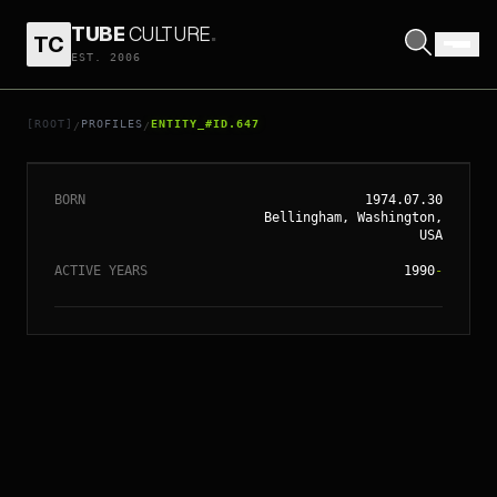
TUBE
CULTURE
.
TC
EST. 2006
// ENTITY_#ID.
647
HILARY SWANK
[ROOT]
PROFILES
ENTITY_#ID.647
/
/
BORN
1974.07.30
Bellingham, Washington,
USA
ACTIVE YEARS
1990
-