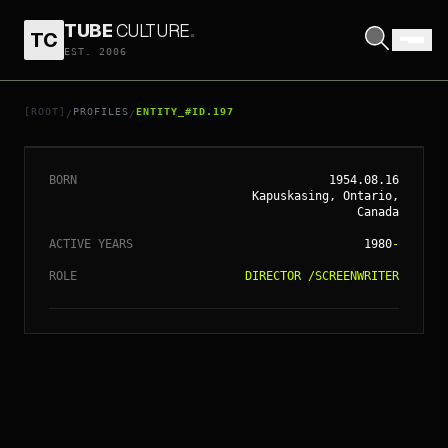
TUBE
CULTURE
.
TC
EST. 2006
// ENTITY_#ID.
197
JAMES CAMERON
[ROOT]
PROFILES
ENTITY_#ID.197
/
/
BORN
1954.08.16
Kapuskasing, Ontario,
Canada
ACTIVE YEARS
1980
-
ROLE
DIRECTOR
/
SCREENWRITER