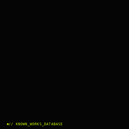
//
KNOWN_WORKS_DATABASE