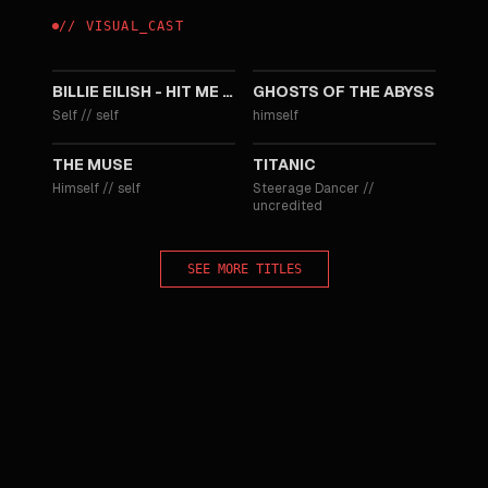
//
VISUAL
_
CAST
2026
2003
BILLIE EILISH - HIT ME HARD AND SOFT: THE TOUR LIVE IN 3D
GHOSTS OF THE ABYSS
Self
//
self
himself
1999
1997
THE MUSE
TITANIC
Himself
//
self
Steerage Dancer
//
uncredited
SEE MORE TITLES