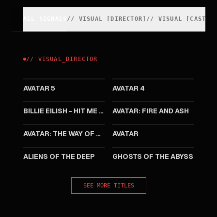
ALL SIGNALS
//
VISUAL
[
DIRECTOR
]
//
VISUAL
[
CAST
]
//
VISUAL
_
DIRECTOR
2031
2029
AVATAR 5
AVATAR 4
2026
2025
BILLIE EILISH - HIT ME HARD AND SOFT: THE TOUR LIVE IN 3D
AVATAR: FIRE AND ASH
2022
2009
AVATAR: THE WAY OF WATER
AVATAR
2005
2003
ALIENS OF THE DEEP
GHOSTS OF THE ABYSS
SEE MORE TITLES