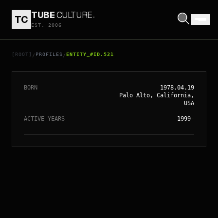
TUBE
CULTURE
.
TC
EST. 2006
// ENTITY_#ID.
521
JAMES FRANCO
[ROOT]
PROFILES
ENTITY_#ID.521
/
/
BORN
1978.04.19
Palo Alto, California,
USA
ACTIVE YEARS
1999
-