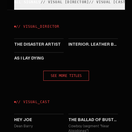
ALL SIGNALS
//
VISUAL
[
DIRECTOR
]
//
VISUAL
[
CAST
]
//
VISUAL
_
DIRECTOR
2017
2013
THE DISASTER ARTIST
INTERIOR. LEATHER BAR.
2013
AS I LAY DYING
SEE MORE TITLES
//
VISUAL
_
CAST
2024
2018
HEY JOE
THE BALLAD OF BUSTER SCRUGGS
Dean Barry
Cowboy (segment "Near
Algodones")