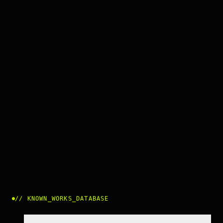
//
KNOWN_WORKS_DATABASE