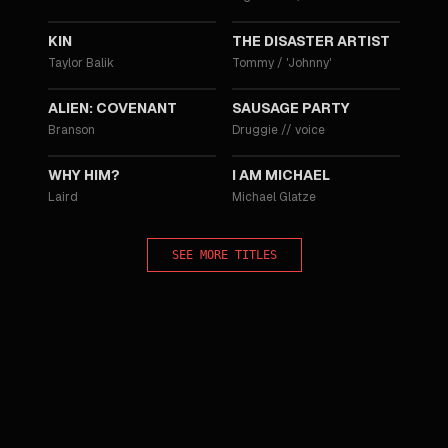
2018
2017
KIN
THE DISASTER ARTIST
Taylor Balik
Tommy / 'Johnny'
2017
2016
ALIEN: COVENANT
SAUSAGE PARTY
Branson
Druggie
//
voice
2016
2015
WHY HIM?
I AM MICHAEL
Laird
Michael Glatze
SEE MORE TITLES