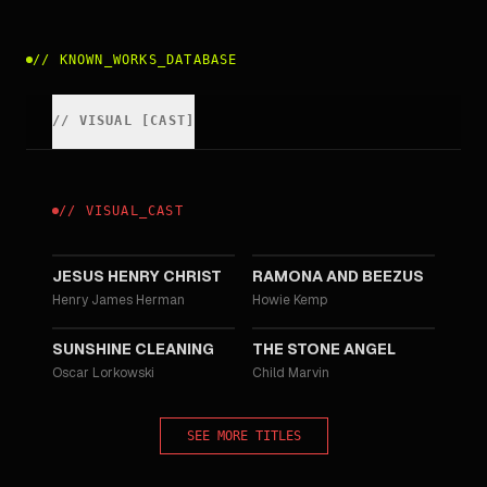
//
KNOWN_WORKS_DATABASE
//
VISUAL
[
CAST
]
//
VISUAL
_
CAST
2012
2010
JESUS HENRY CHRIST
RAMONA AND BEEZUS
Henry James Herman
Howie Kemp
2008
2007
SUNSHINE CLEANING
THE STONE ANGEL
Oscar Lorkowski
Child Marvin
SEE MORE TITLES