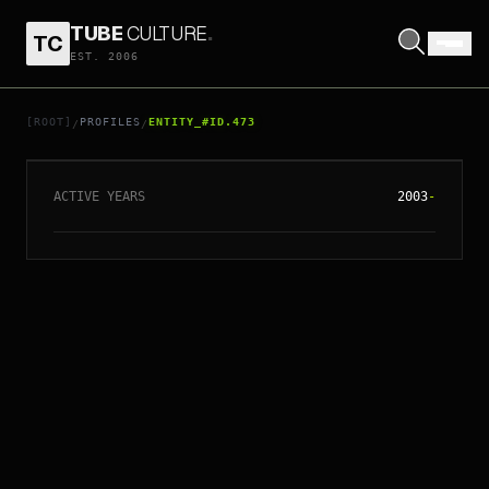
TUBE
CULTURE
.
TC
EST. 2006
// ENTITY_#ID.
473
JASON SPEVACK
[ROOT]
PROFILES
ENTITY_#ID.473
/
/
ACTIVE YEARS
2003
-