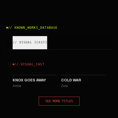
//
KNOWN_WORKS_DATABASE
//
VISUAL
[
CAST
]
//
VISUAL
_
CAST
2023
2018
KNOX GOES AWAY
COLD WAR
Annie
Zula
SEE MORE TITLES