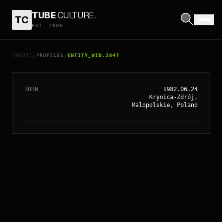
TUBE
CULTURE
.
TC
EST. 2006
// ENTITY_#ID.
2847
JOANNA KULIG
[ROOT]
PROFILES
ENTITY_#ID.2847
/
/
BORN
1982.06.24
Krynica-Zdrój,
Malopolskie, Poland