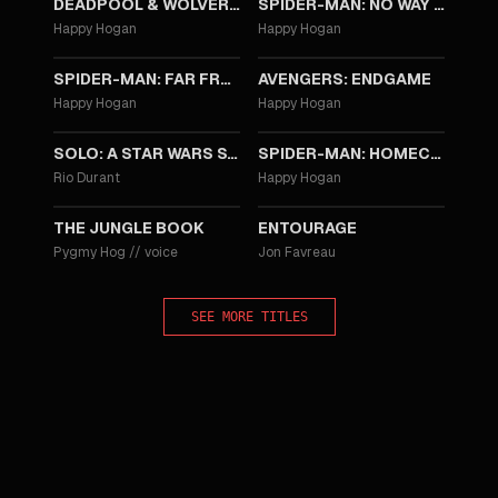
DEADPOOL & WOLVERINE
SPIDER-MAN: NO WAY HOME
Happy Hogan
Happy Hogan
2019
2019
SPIDER-MAN: FAR FROM HOME
AVENGERS: ENDGAME
Happy Hogan
Happy Hogan
2018
2017
SOLO: A STAR WARS STORY
SPIDER-MAN: HOMECOMING
Rio Durant
Happy Hogan
2016
2015
THE JUNGLE BOOK
ENTOURAGE
Pygmy Hog
//
voice
Jon Favreau
SEE MORE TITLES