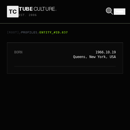
TUBE
CULTURE
.
TC
EST. 2006
// ENTITY_#ID.
837
JON FAVREAU
[ROOT]
PROFILES
ENTITY_#ID.837
/
/
BORN
1966.10.19
Queens, New York, USA