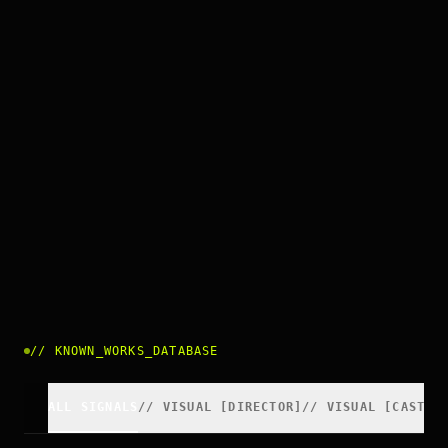
//
KNOWN_WORKS_DATABASE
ALL SIGNALS
//
VISUAL
[
DIRECTOR
]
//
VISUAL
[
CAST
]