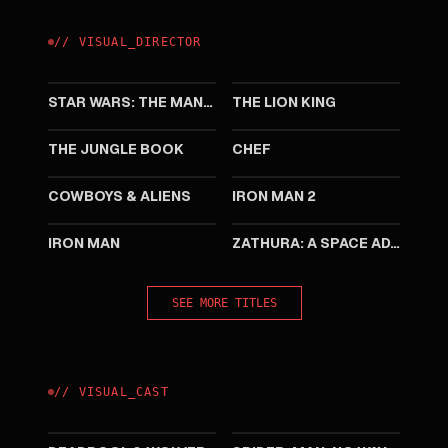
//
VISUAL
_
DIRECTOR
2026
2019
STAR WARS: THE MANDALORIAN AND GROGU
THE LION KING
2016
2014
THE JUNGLE BOOK
CHEF
2011
2010
COWBOYS & ALIENS
IRON MAN 2
2008
2005
IRON MAN
ZATHURA: A SPACE ADVENTURE
SEE MORE TITLES
//
VISUAL
_
CAST
2024
2021