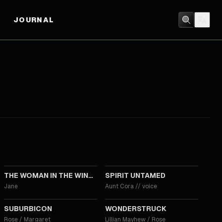
JOURNAL
2021
2021
THE WOMAN IN THE WINDOW
SPIRIT UNTAMED
Jane
Aunt Cora
//
voice
2017
2017
SUBURBICON
WONDERSTRUCK
Rose / Margaret
Lillian Mayhew / Rose