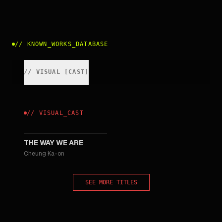
//
KNOWN_WORKS_DATABASE
//
VISUAL
[
CAST
]
//
VISUAL
_
CAST
2008
THE WAY WE ARE
Cheung Ka-on
SEE MORE TITLES