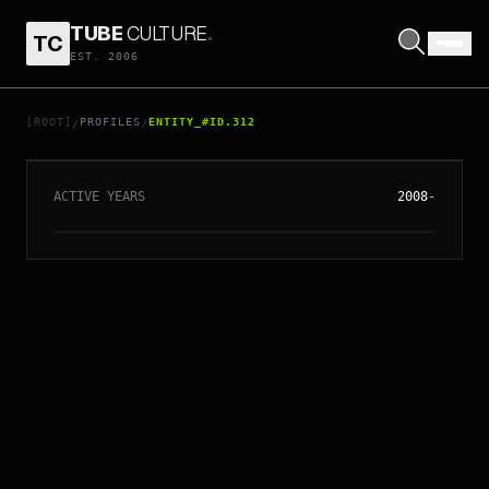
TUBE
CULTURE
.
TC
EST. 2006
// ENTITY_#ID.
312
JUNO LEUNG
[ROOT]
PROFILES
ENTITY_#ID.312
/
/
ACTIVE YEARS
2008
-