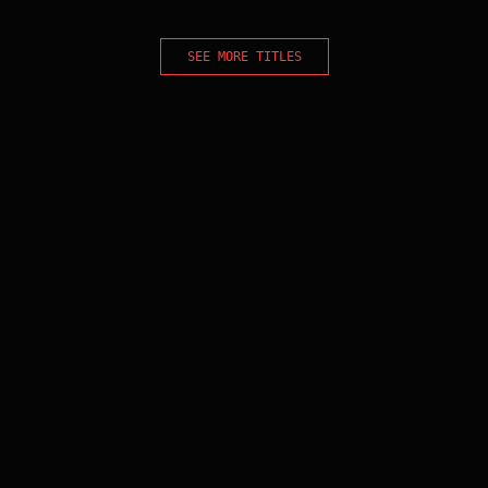
SEE MORE TITLES