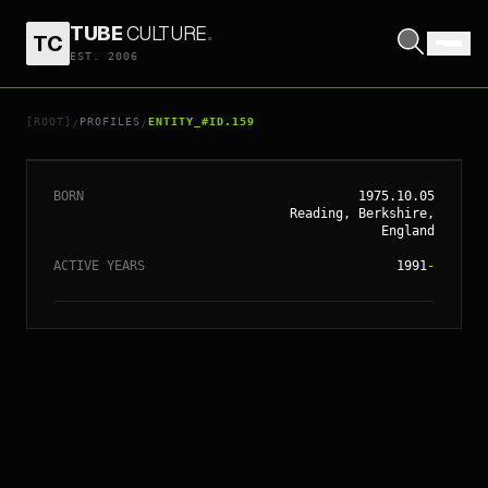
TUBE
CULTURE
.
TC
EST. 2006
// ENTITY_#ID.
159
KATE WINSLET
[ROOT]
PROFILES
ENTITY_#ID.159
/
/
BORN
1975.10.05
Reading, Berkshire,
England
ACTIVE YEARS
1991
-