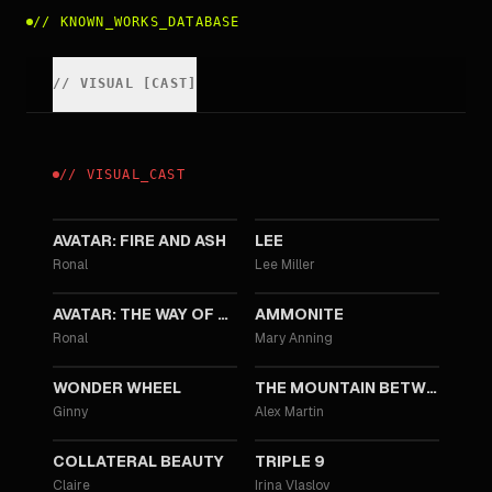
//
KNOWN_WORKS_DATABASE
//
VISUAL
[
CAST
]
//
VISUAL
_
CAST
2025
2023
AVATAR: FIRE AND ASH
LEE
Ronal
Lee Miller
2022
2020
AVATAR: THE WAY OF WATER
AMMONITE
Ronal
Mary Anning
2017
2017
WONDER WHEEL
THE MOUNTAIN BETWEEN US
Ginny
Alex Martin
2016
2016
COLLATERAL BEAUTY
TRIPLE 9
Claire
Irina Vlaslov