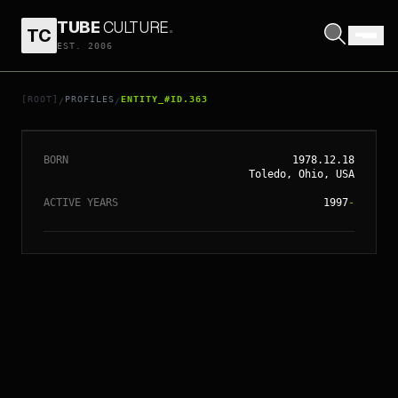
TUBE
CULTURE
.
TC
EST. 2006
// ENTITY_#ID.
363
KATIE HOLMES
[ROOT]
PROFILES
ENTITY_#ID.363
/
/
BORN
1978.12.18
Toledo, Ohio, USA
ACTIVE YEARS
1997
-