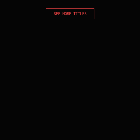
SEE MORE TITLES