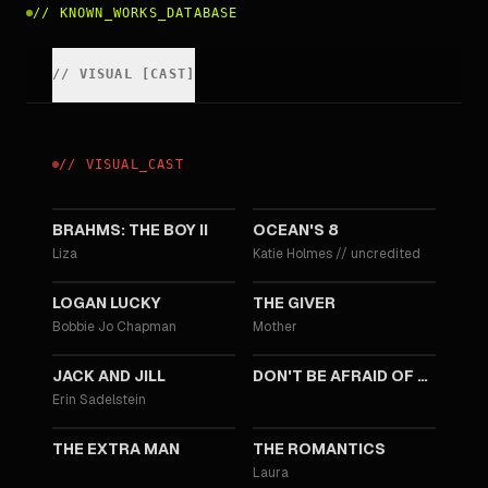
//
KNOWN_WORKS_DATABASE
//
VISUAL
[
CAST
]
//
VISUAL
_
CAST
2020
2018
BRAHMS: THE BOY II
OCEAN'S 8
Liza
Katie Holmes
//
uncredited
2017
2014
LOGAN LUCKY
THE GIVER
Bobbie Jo Chapman
Mother
2011
2011
JACK AND JILL
DON'T BE AFRAID OF THE DARK
Erin Sadelstein
2010
2010
THE EXTRA MAN
THE ROMANTICS
Laura