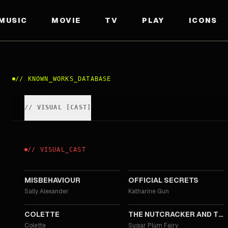
MUSIC
MOVIE
TV
PLAY
ICONS
//
KNOWN_WORKS_DATABASE
//
VISUAL
[
CAST
]
//
VISUAL
_
CAST
2020
2019
MISBEHAVIOUR
OFFICIAL SECRETS
Sally Alexander
Katharine Gun
2018
2018
COLETTE
THE NUTCRACKER AND THE FOUR REALMS
Colette
Sugar Plum Fairy