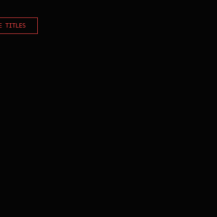
E TITLES