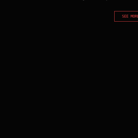
SEE MOR