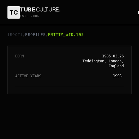
TUBE
CULTURE
.
TC
EST. 2006
// ENTITY_#ID.
195
KEIRA KNIGHTLEY
[ROOT]
PROFILES
ENTITY_#ID.195
/
/
BORN
1985.03.26
Teddington, London,
England
ACTIVE YEARS
1993
-