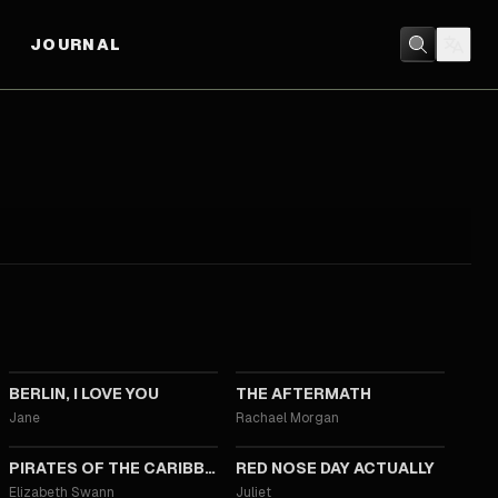
JOURNAL
2019
2019
BERLIN, I LOVE YOU
THE AFTERMATH
Jane
Rachael Morgan
2017
2017
PIRATES OF THE CARIBBEAN: DEAD MEN TELL NO TALES
RED NOSE DAY ACTUALLY
Elizabeth Swann
Juliet