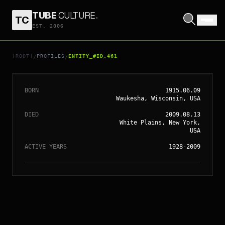
TUBE
CULTURE
.
TC
EST. 2006
// ENTITY_#ID.
461
LES PAUL
[ROOT]
PROFILES
ENTITY_#ID.461
/
/
BORN
1915.06.09
Waukesha, Wisconsin, USA
DIED
2009.08.13
White Plains, New York,
USA
ACTIVE YEARS
1928-2009