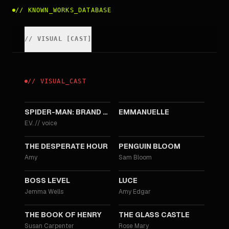
//
KNOWN_WORKS_DATABASE
//
VISUAL
[
CAST
]
//
VISUAL
_
CAST
2026
2024
SPIDER-MAN: BRAND NEW DAY
EMMANUELLE
E.V.
//
voice
2021
2020
THE DESPERATE HOUR
PENGUIN BLOOM
Amy
Sam Bloom
2020
2019
BOSS LEVEL
LUCE
Jemma Wells
Amy Edgar
2017
2017
THE BOOK OF HENRY
THE GLASS CASTLE
Susan Carpenter
Rose Mary