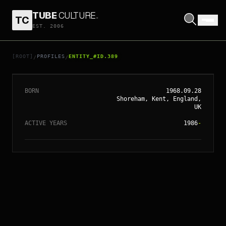
TUBE
CULTURE
.
TC
EST. 2006
// ENTITY_#ID.
389
NAOMI WATTS
[ROOT]
PROFILES
ENTITY_#ID.389
/
/
BORN
1968.09.28
Shoreham, Kent, England,
UK
ACTIVE YEARS
1986
-