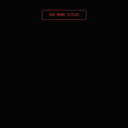
SEE MORE TITLES