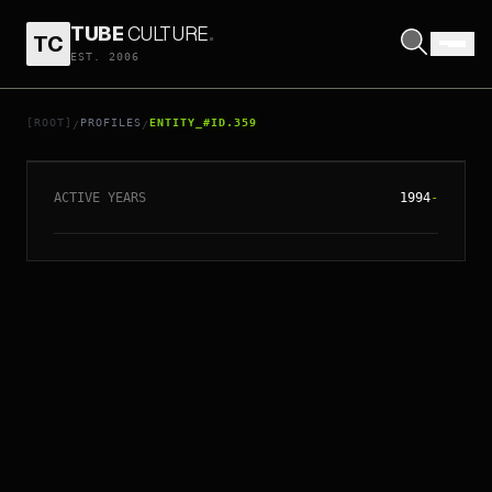
TUBE
CULTURE
.
TC
EST. 2006
// ENTITY_#ID.
359
PLACEBO
[ROOT]
PROFILES
ENTITY_#ID.359
/
/
ACTIVE YEARS
1994
-