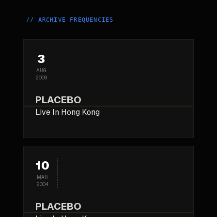
//
ARCHIVE_FREQUENCIES
3
AUG
2009
PLACEBO
Live In Hong Kong
10
MAR
2004
PLACEBO