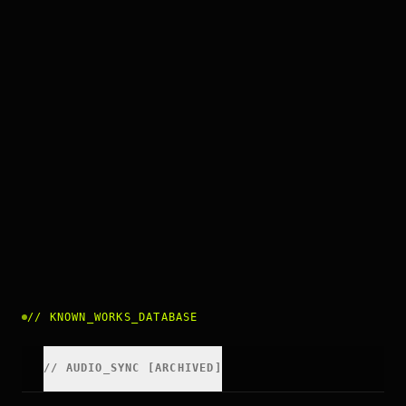
//
KNOWN_WORKS_DATABASE
//
AUDIO_SYNC [ARCHIVED]